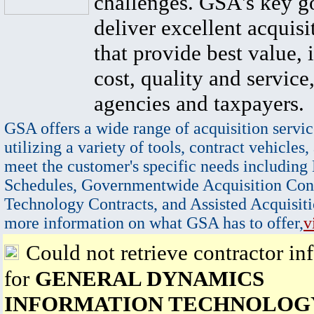
challenges. GSA's key go
deliver excellent acquisi
that provide best value, 
cost, quality and service,
agencies and taxpayers.
GSA offers a wide range of acquisition servic
utilizing a variety of tools, contract vehicles,
meet the customer's specific needs including
Schedules, Governmentwide Acquisition Cont
Technology Contracts, and Assisted Acquisiti
more information on what GSA has to offer,
v
Could not retrieve contractor in
for
GENERAL DYNAMICS
INFORMATION TECHNOLOGY,