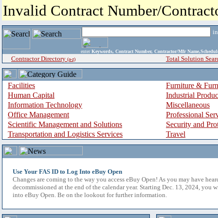
Invalid Contract Number/Contrac
i
enter
Keywords, Contract Number, Contractor/Mfr Name,Sche
Contractor Directory
Total Solution Sear
(a-z)
Facilities
Furniture & Furn
Human Capital
Industrial Produ
Information Technology
Miscellaneous
Office Management
Professional Ser
Scientific Management and Solutions
Security and Pro
Transportation and Logistics Services
Travel
Use Your FAS ID to Log Into eBuy Open
Changes are coming to the way you access eBuy Open! As you may have hear
decommissioned at the end of the calendar year. Starting Dec. 13, 2024, you w
into eBuy Open. Be on the lookout for further information.