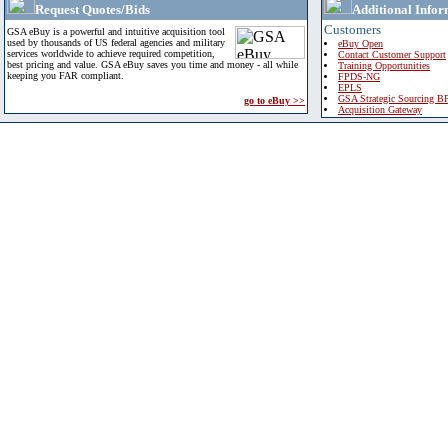
Request Quotes/Bids
Additional Infor
Customers
GSA eBuy is a powerful and intuitive acquisition tool
used by thousands of US federal agencies and military
eBuy Open
services worldwide to achieve required competition,
Contact Customer Support
best pricing and value. GSA eBuy saves you time and money - all while
Training Opportunities
keeping you FAR compliant.
FPDS-NG
EPLS
GSA Strategic Sourcing B
go to eBuy >>
Acquisition Gateway