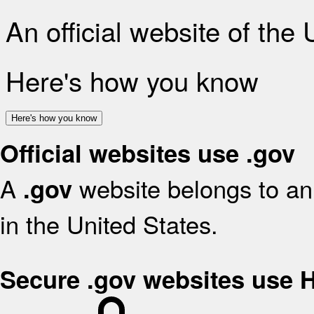
An official website of the
Here's how you know
Here's how you know
Official websites use .gov
A
website belongs to an 
.gov
in the United States.
Secure .gov websites use