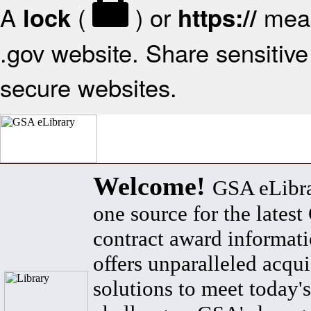
A
(
) or
mean
lock
https://
.gov website. Share sensitive 
secure websites.
Welcome!
GSA eLibra
one source for the lates
contract award informat
offers unparalleled acqui
solutions to meet today's