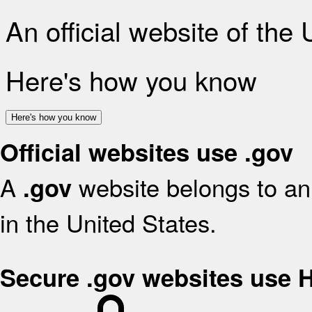
An official website of the
Here's how you know
Here's how you know
Official websites use .gov
A
website belongs to an 
.gov
in the United States.
Secure .gov websites use