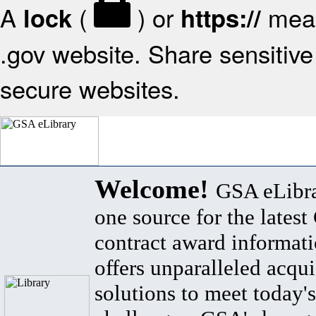
A
(
) or
mean
lock
https://
.gov website. Share sensitive 
secure websites.
Welcome!
GSA eLibra
one source for the lates
contract award informat
offers unparalleled acqui
solutions to meet today's