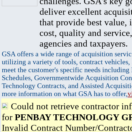
challenges. GSA's key go
deliver excellent acquisi
that provide best value, 
cost, quality and service,
agencies and taxpayers.
GSA offers a wide range of acquisition servic
utilizing a variety of tools, contract vehicles,
meet the customer's specific needs including
Schedules, Governmentwide Acquisition Cont
Technology Contracts, and Assisted Acquisiti
more information on what GSA has to offer,
v
Could not retrieve contractor in
for
PENBAY TECHNOLOGY G
Invalid Contract Number/Contrac