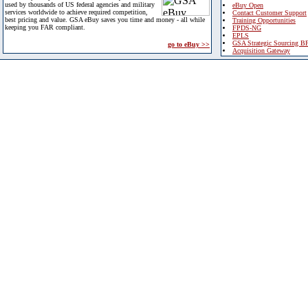
used by thousands of US federal agencies and military
eBuy Open
services worldwide to achieve required competition,
Contact Customer Support
best pricing and value. GSA eBuy saves you time and money - all while
Training Opportunities
keeping you FAR compliant.
FPDS-NG
EPLS
GSA Strategic Sourcing B
go to eBuy >>
Acquisition Gateway