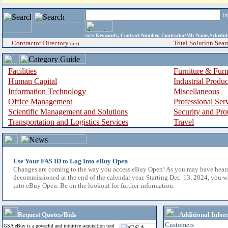
i
enter
Keywords, Contract Number, Contractor/Mfr Name,Sche
Contractor Directory
Total Solution Sear
(a-z)
Facilities
Furniture & Furn
Human Capital
Industrial Produ
Information Technology
Miscellaneous
Office Management
Professional Ser
Scientific Management and Solutions
Security and Pro
Transportation and Logistics Services
Travel
Use Your FAS ID to Log Into eBuy Open
Changes are coming to the way you access eBuy Open! As you may have hear
decommissioned at the end of the calendar year. Starting Dec. 13, 2024, you w
into eBuy Open. Be on the lookout for further information.
Request Quotes/Bids
Additional Infor
Customers
GSA eBuy is a powerful and intuitive acquisition tool