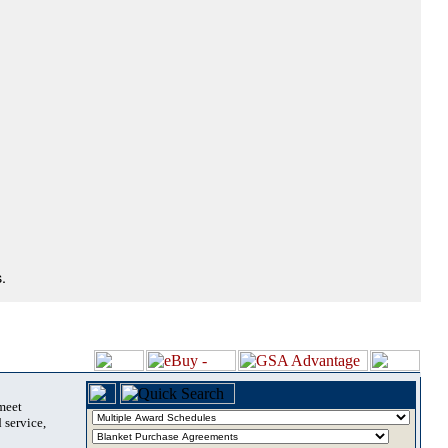
.
 meet
 service,