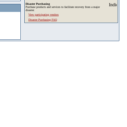
Disaster Purchasing
Purchase products and services to facilitate recovery from a major
disaster.
View participating vendors
Disaster Purchasing FAQ