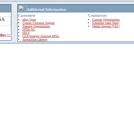
Additional Information
Customers
Contractors
eBuy Open
Contract Opportunities
Contact Customer Support
Schedules Sales Query
Training Opportunities
Vendor Support (VSC)
FPDS-NG
EPLS
 eBuy >>
GSA Strategic Sourcing BPAs
Acquisition Gateway