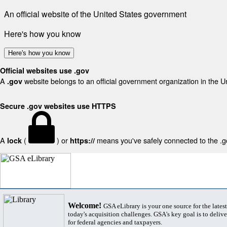
An official website of the United States government
Here's how you know
Here's how you know
Official websites use .gov
A
website belongs to an official government organization in the U
.gov
Secure .gov websites use HTTPS
A
(
) or
means you've safely connected to the .gov
lock
https://
Welcome!
GSA eLibrary is your one source for the lates
today's acquisition challenges. GSA's key goal is to deliver
for federal agencies and taxpayers.