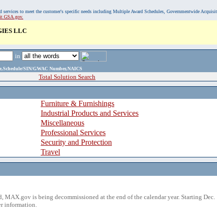
, and services to meet the customer's specific needs including Multiple Award Schedules, Governmentwide Acquisi
sit GSA.gov.
IES LLC
in
ame,Schedule/SIN/GWAC Number,NAICS
Total Solution Search
Furniture & Furnishings
Industrial Products and Services
Miscellaneous
Professional Services
Security and Protection
Travel
 MAX.gov is being decommissioned at the end of the calendar year. Starting Dec. 
r information.