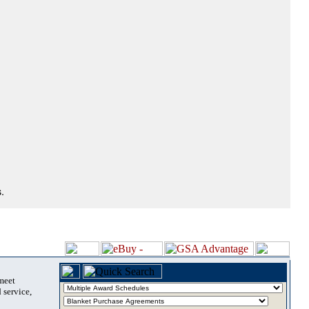
.
 meet
 service,