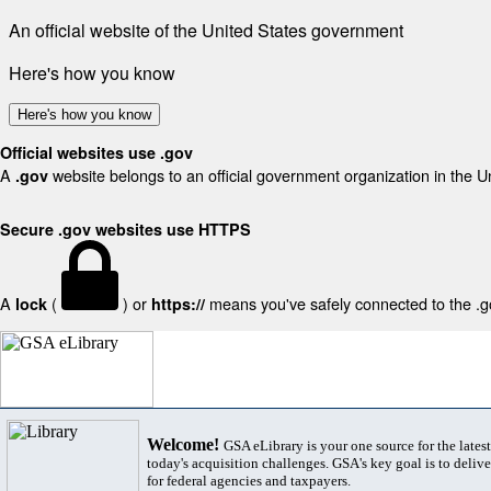
An official website of the United States government
Here's how you know
Here's how you know
Official websites use .gov
A
website belongs to an official government organization in the U
.gov
Secure .gov websites use HTTPS
A
(
) or
means you've safely connected to the .gov
lock
https://
Welcome!
GSA eLibrary is your one source for the lates
today's acquisition challenges. GSA's key goal is to deliver
for federal agencies and taxpayers.