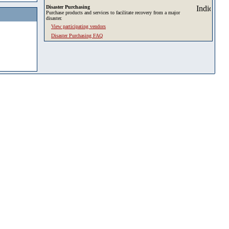
Disaster Purchasing
Purchase products and services to facilitate recovery from a major
disaster.
View participating vendors
Disaster Purchasing FAQ