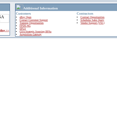
Additional Information
Customers
Contractors
eBuy Open
Contract Opportunities
Contact Customer Support
Schedules Sales Query
Training Opportunities
Vendor Support (VSC)
FPDS-NG
EPLS
 eBuy >>
GSA Strategic Sourcing BPAs
Acquisition Gateway