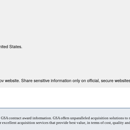
nited States.
 website. Share sensitive information only on official, secure websites
t GSA contract award information. GSA offers unparalleled acquisition solutions to
 excellent acquisition services that provide best value, in terms of cost, quality and