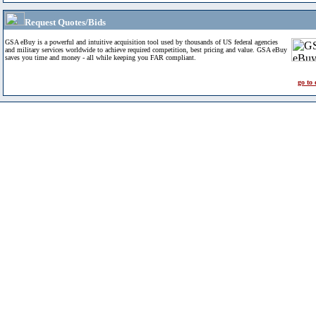
Request Quotes/Bids
GSA eBuy is a powerful and intuitive acquisition tool used by thousands of US federal agencies
and military services worldwide to achieve required competition, best pricing and value. GSA eBuy
saves you time and money - all while keeping you FAR compliant.
go to