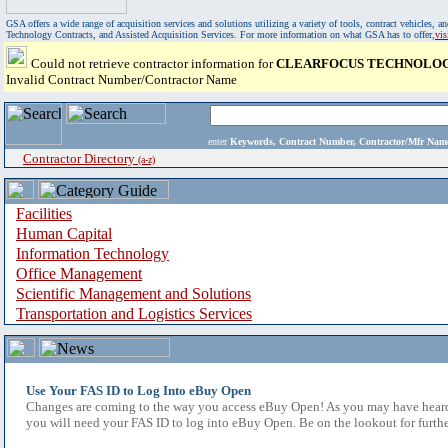
GSA offers a wide range of acquisition services and solutions utilizing a variety of tools, contract vehicles
Technology Contracts, and Assisted Acquisition Services. For more information on what GSA has to offer,
vi
Could not retrieve contractor information for
CLEARFOCUS TECHNOLOG
Invalid Contract Number/Contractor Name
enter
Keywords, Contract Number, Contractor/Mfr N
Contractor Directory
(a-z)
Facilities
Human Capital
Information Technology
Office Management
Scientific Management and Solutions
Transportation and Logistics Services
Use Your FAS ID to Log Into eBuy Open
Changes are coming to the way you access eBuy Open! As you may have heard,
you will need your FAS ID to log into eBuy Open. Be on the lookout for furthe