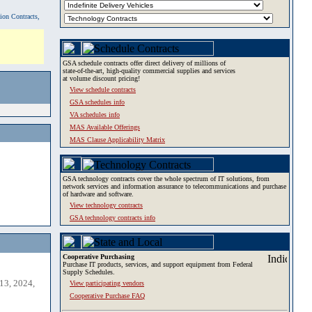
tion Contracts,
GSA schedule contracts offer direct delivery of millions of
state-of-the-art, high-quality commercial supplies and services
at volume discount pricing!
View schedule contracts
GSA schedules info
VA schedules info
MAS Available Offerings
MAS Clause Applicability Matrix
GSA technology contracts cover the whole spectrum of IT solutions, from
network services and information assurance to telecommunications and purchase
of hardware and software.
View technology contracts
GSA technology contracts info
Cooperative Purchasing
Purchase IT products, services, and support equipment from Federal
Supply Schedules.
13, 2024,
View participating vendors
Cooperative Purchase FAQ