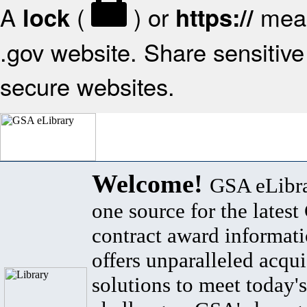
A
(
) or
mean
lock
https://
.gov website. Share sensitive 
secure websites.
Welcome!
GSA eLibra
one source for the lates
contract award informat
offers unparalleled acqui
solutions to meet today's