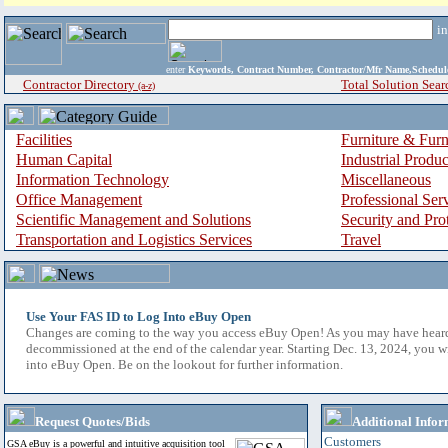
i
enter
Keywords, Contract Number, Contractor/Mfr Name,Sche
Contractor Directory
Total Solution Sear
(a-z)
Facilities
Furniture & Furn
Human Capital
Industrial Produ
Information Technology
Miscellaneous
Office Management
Professional Ser
Scientific Management and Solutions
Security and Pro
Transportation and Logistics Services
Travel
Use Your FAS ID to Log Into eBuy Open
Changes are coming to the way you access eBuy Open! As you may have hear
decommissioned at the end of the calendar year. Starting Dec. 13, 2024, you w
into eBuy Open. Be on the lookout for further information.
Request Quotes/Bids
Additional Infor
Customers
GSA eBuy is a powerful and intuitive acquisition tool