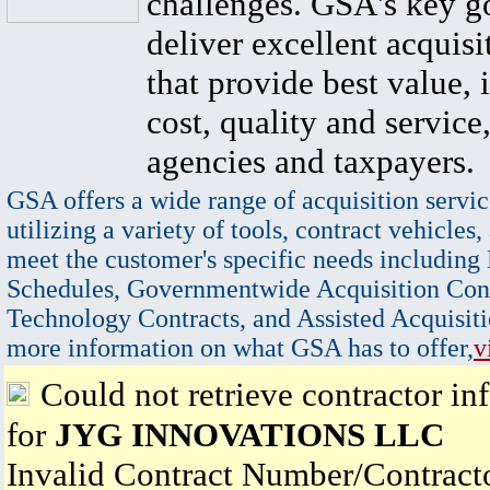
challenges. GSA's key go
deliver excellent acquisi
that provide best value, 
cost, quality and service,
agencies and taxpayers.
GSA offers a wide range of acquisition servic
utilizing a variety of tools, contract vehicles,
meet the customer's specific needs including
Schedules, Governmentwide Acquisition Cont
Technology Contracts, and Assisted Acquisiti
more information on what GSA has to offer,
v
Could not retrieve contractor in
for
JYG INNOVATIONS LLC
Invalid Contract Number/Contrac