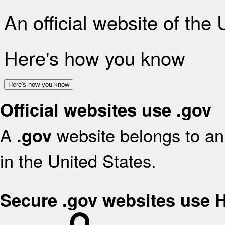
An official website of the
Here's how you know
Here's how you know
Official websites use .gov
A
website belongs to an 
.gov
in the United States.
Secure .gov websites use