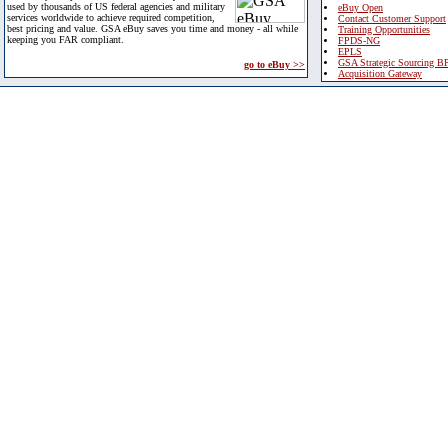
used by thousands of US federal agencies and military
eBuy Open
services worldwide to achieve required competition,
Contact Customer Support
best pricing and value. GSA eBuy saves you time and money - all while
Training Opportunities
keeping you FAR compliant.
FPDS-NG
EPLS
GSA Strategic Sourcing B
go to eBuy >>
Acquisition Gateway