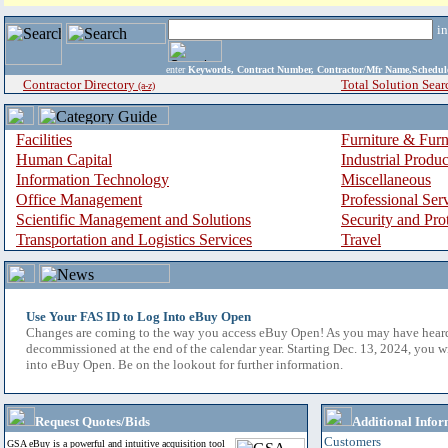
i
enter
Keywords, Contract Number, Contractor/Mfr Name,Sche
Contractor Directory
Total Solution Sear
(a-z)
Facilities
Furniture & Furn
Human Capital
Industrial Produ
Information Technology
Miscellaneous
Office Management
Professional Ser
Scientific Management and Solutions
Security and Pro
Transportation and Logistics Services
Travel
Use Your FAS ID to Log Into eBuy Open
Changes are coming to the way you access eBuy Open! As you may have hear
decommissioned at the end of the calendar year. Starting Dec. 13, 2024, you w
into eBuy Open. Be on the lookout for further information.
Request Quotes/Bids
Additional Infor
Customers
GSA eBuy is a powerful and intuitive acquisition tool