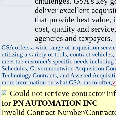
challenges. GSA's key go
deliver excellent acquisi
that provide best value, 
cost, quality and service,
agencies and taxpayers.
GSA offers a wide range of acquisition servic
utilizing a variety of tools, contract vehicles,
meet the customer's specific needs including
Schedules, Governmentwide Acquisition Cont
Technology Contracts, and Assisted Acquisiti
more information on what GSA has to offer,
v
Could not retrieve contractor in
for
PN AUTOMATION INC
Invalid Contract Number/Contrac