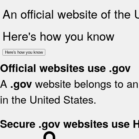
An official website of the
Here's how you know
Here's how you know
Official websites use .gov
A
website belongs to an 
.gov
in the United States.
Secure .gov websites use