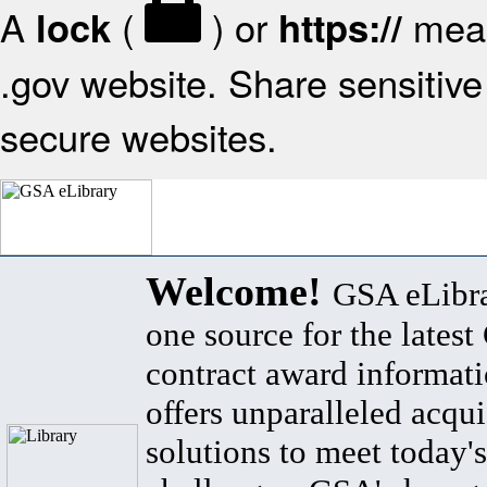
A
(
) or
mean
lock
https://
.gov website. Share sensitive 
secure websites.
Welcome!
GSA eLibra
one source for the lates
contract award informat
offers unparalleled acqui
solutions to meet today's