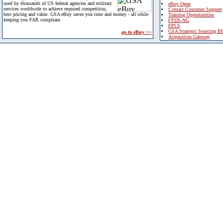
used by thousands of US federal agencies and military
eBuy Open
services worldwide to achieve required competition,
Contact Customer Support
best pricing and value. GSA eBuy saves you time and money - all while
Training Opportunities
keeping you FAR compliant.
FPDS-NG
EPLS
GSA Strategic Sourcing B
go to eBuy >>
Acquisition Gateway