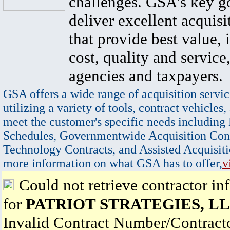
challenges. GSA's key go
deliver excellent acquisi
that provide best value, 
cost, quality and service,
agencies and taxpayers.
GSA offers a wide range of acquisition servic
utilizing a variety of tools, contract vehicles,
meet the customer's specific needs including
Schedules, Governmentwide Acquisition Cont
Technology Contracts, and Assisted Acquisiti
more information on what GSA has to offer,
v
Could not retrieve contractor in
for
PATRIOT STRATEGIES, L
Invalid Contract Number/Contrac