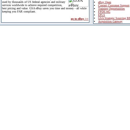
used by thousands of US federal agencies and military
eBuy Open
services worldwide to achieve required competition,
Contact Customer Support
best pricing and value. GSA eBuy saves you time and money - all while
Training Opportunities
keeping you FAR compliant.
FPDS-NG
EPLS
GSA Strategic Sourcing B
go to eBuy >>
Acquisition Gateway