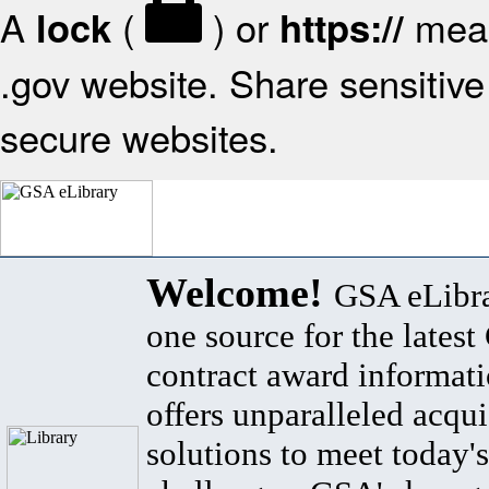
A
(
) or
mean
lock
https://
.gov website. Share sensitive 
secure websites.
Welcome!
GSA eLibra
one source for the lates
contract award informat
offers unparalleled acqui
solutions to meet today's