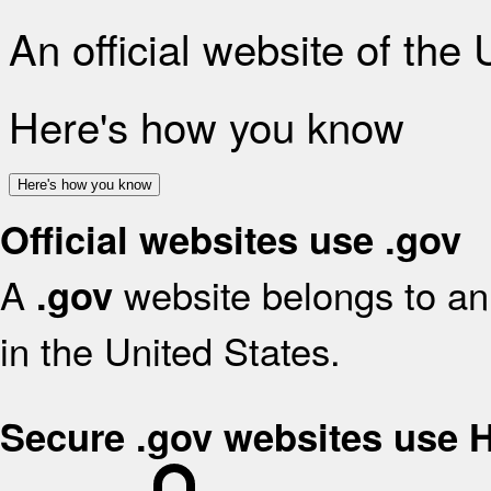
An official website of the
Here's how you know
Here's how you know
Official websites use .gov
A
website belongs to an 
.gov
in the United States.
Secure .gov websites use