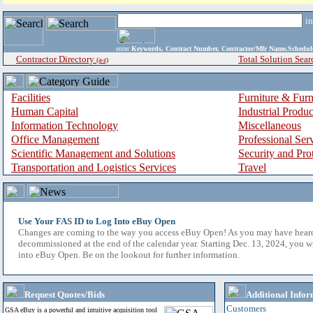
i
enter
Keywords, Contract Number, Contractor/Mfr Name,Sche
Contractor Directory
Total Solution Sear
(a-z)
Facilities
Furniture & Furn
Human Capital
Industrial Produ
Information Technology
Miscellaneous
Office Management
Professional Ser
Scientific Management and Solutions
Security and Pro
Transportation and Logistics Services
Travel
Use Your FAS ID to Log Into eBuy Open
Changes are coming to the way you access eBuy Open! As you may have hear
decommissioned at the end of the calendar year. Starting Dec. 13, 2024, you w
into eBuy Open. Be on the lookout for further information.
Request Quotes/Bids
Additional Infor
Customers
GSA eBuy is a powerful and intuitive acquisition tool