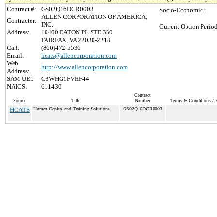
Contract #:
GS02Q16DCR0003
Socio-Economic :
ALLEN CORPORATION OF AMERICA,
Contractor:
INC.
Current Option Period
Address:
10400 EATON PL STE 330
FAIRFAX, VA 22030-2218
Call:
(866)472-5536
Email:
hcats@allencorporation.com
Web
http://www.allencorporation.com
Address:
SAM UEI:
C3WHG1FVHF44
NAICS:
611430
Contract
Source
Title
Number
Terms & Conditions / P
HCATS
Human Capital and Training Solutions
GS02Q16DCR0003