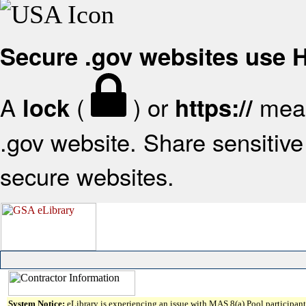
Secure .gov websites use
A
(
) or
mean
lock
https://
.gov website. Share sensitive 
secure websites.
System Notice:
eLibrary is experiencing an issue with MAS 8(a) Pool participant 