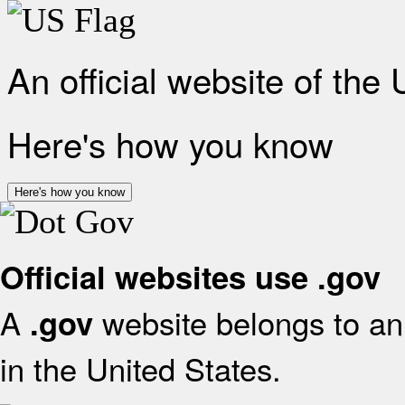
An official website of the
Here's how you know
Here's how you know
Official websites use .gov
A
website belongs to an 
.gov
in the United States.