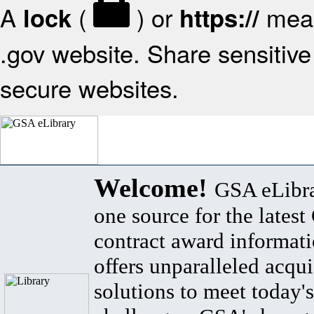
A
(
) or
mean
lock
https://
.gov website. Share sensitive 
secure websites.
Welcome!
GSA eLibra
one source for the lates
contract award informat
offers unparalleled acqui
solutions to meet today's