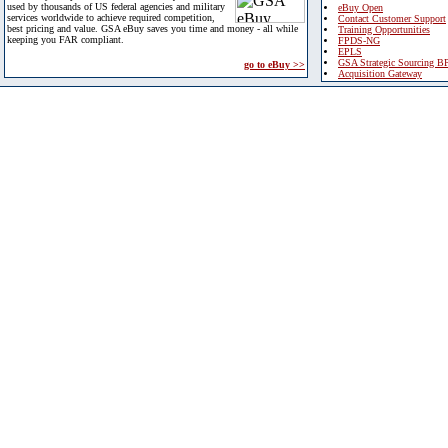
used by thousands of US federal agencies and military
eBuy Open
services worldwide to achieve required competition,
Contact Customer Support
best pricing and value. GSA eBuy saves you time and money - all while
Training Opportunities
keeping you FAR compliant.
FPDS-NG
EPLS
GSA Strategic Sourcing B
go to eBuy >>
Acquisition Gateway