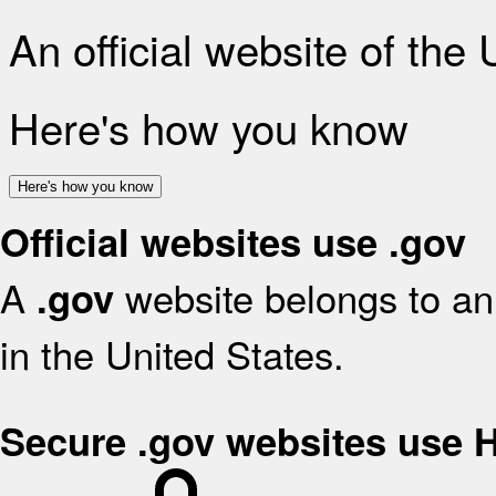
An official website of the
Here's how you know
Here's how you know
Official websites use .gov
A
website belongs to an 
.gov
in the United States.
Secure .gov websites use