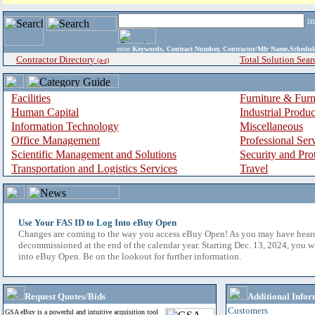
i
enter
Keywords, Contract Number, Contractor/Mfr Name,Sche
Contractor Directory
Total Solution Sear
(a-z)
Facilities
Furniture & Furn
Human Capital
Industrial Produ
Information Technology
Miscellaneous
Office Management
Professional Ser
Scientific Management and Solutions
Security and Pro
Transportation and Logistics Services
Travel
Use Your FAS ID to Log Into eBuy Open
Changes are coming to the way you access eBuy Open! As you may have hear
decommissioned at the end of the calendar year. Starting Dec. 13, 2024, you w
into eBuy Open. Be on the lookout for further information.
Request Quotes/Bids
Additional Infor
Customers
GSA eBuy is a powerful and intuitive acquisition tool