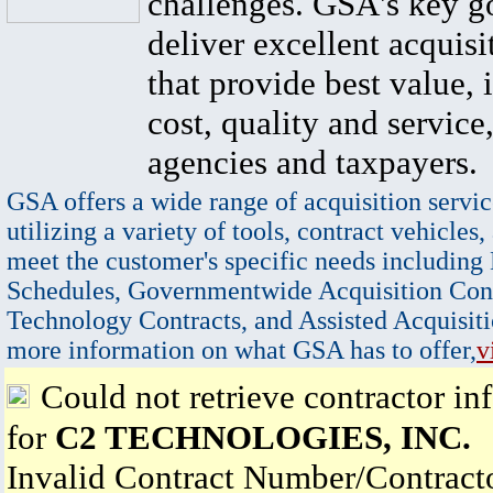
challenges. GSA's key go
deliver excellent acquisi
that provide best value, 
cost, quality and service,
agencies and taxpayers.
GSA offers a wide range of acquisition servic
utilizing a variety of tools, contract vehicles,
meet the customer's specific needs including
Schedules, Governmentwide Acquisition Cont
Technology Contracts, and Assisted Acquisiti
more information on what GSA has to offer,
v
Could not retrieve contractor in
for
C2 TECHNOLOGIES, INC.
Invalid Contract Number/Contrac