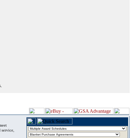
.
 meet
 service,