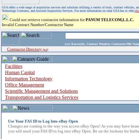
GSA offers a wide range of acquisition services and solutions utilizing a variety of tools, contract vehicles
Technology Contracts, and Assisted Acquisition Services. For more information on what GSA has to offer,
vi
Could not retrieve contractor information for
PANUM TELECOM,L.L.C.
Invalid Contract Number/Contractor Name
enter
Keywords, Contract Number, Contractor/Mfr N
Contractor Directory
(a-z)
Facilities
Human Capital
Information Technology
Office Management
Scientific Management and Solutions
Transportation and Logistics Services
Use Your FAS ID to Log Into eBuy Open
Changes are coming to the way you access eBuy Open! As you may have heard,
you will need your FAS ID to log into eBuy Open. Be on the lookout for furthe