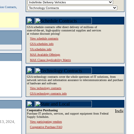
tion Contracts,
GSA schedule contracts offer direct delivery of millions of
state-of-the-art, high-quality commercial supplies and services
at volume discount pricing!
View schedule contracts
GSA schedules info
VA schedules info
MAS Available Offerings
MAS Clause Applicability Matrix
GSA technology contracts cover the whole spectrum of IT solutions, from
network services and information assurance to telecommunications and purchase
of hardware and software.
View technology contracts
GSA technology contracts info
Cooperative Purchasing
Purchase IT products, services, and support equipment from Federal
Supply Schedules.
13, 2024,
View participating vendors
Cooperative Purchase FAQ