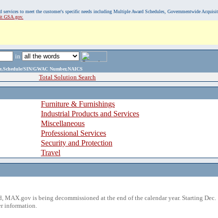
, and services to meet the customer's specific needs including Multiple Award Schedules, Governmentwide Acquisi
sit GSA.gov.
in
ame,Schedule/SIN/GWAC Number,NAICS
Total Solution Search
Furniture & Furnishings
Industrial Products and Services
Miscellaneous
Professional Services
Security and Protection
Travel
 MAX.gov is being decommissioned at the end of the calendar year. Starting Dec. 
r information.