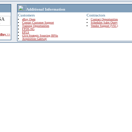
Additional Information
Customers
Contractors
eBuy Open
Contract Opportunities
Contact Customer Support
Schedules Sales Query
Training Opportunities
Vendor Support (VSC)
FPDS-NG
EPLS
 eBuy >>
GSA Strategic Sourcing BPAs
Acquisition Gateway