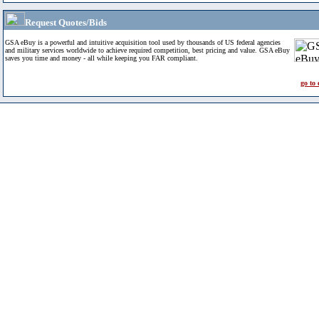
Request Quotes/Bids
GSA eBuy is a powerful and intuitive acquisition tool used by thousands of US federal agencies
and military services worldwide to achieve required competition, best pricing and value. GSA eBuy
saves you time and money - all while keeping you FAR compliant.
go to