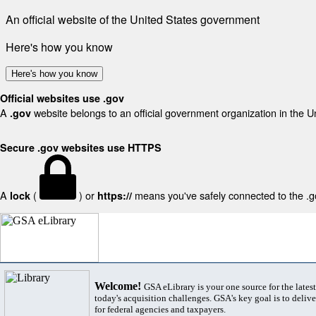
An official website of the United States government
Here's how you know
Here's how you know
Official websites use .gov
A
website belongs to an official government organization in the U
.gov
Secure .gov websites use HTTPS
A
(
) or
means you've safely connected to the .gov
lock
https://
Welcome!
GSA eLibrary is your one source for the lates
today's acquisition challenges. GSA's key goal is to deliver
for federal agencies and taxpayers.