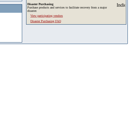
Disaster Purchasing
Purchase products and services to facilitate recovery from a major
disaster.
View participating vendors
Disaster Purchasing FAQ