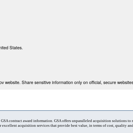
nited States.
 website. Share sensitive information only on official, secure websites
t GSA contract award information. GSA offers unparalleled acquisition solutions to
 excellent acquisition services that provide best value, in terms of cost, quality and