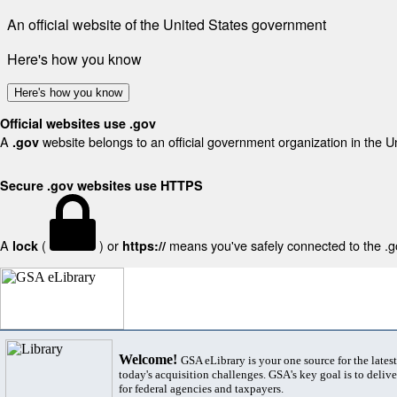
An official website of the United States government
Here's how you know
Here's how you know
Official websites use .gov
A
website belongs to an official government organization in the U
.gov
Secure .gov websites use HTTPS
A
(
) or
means you've safely connected to the .gov
lock
https://
Welcome!
GSA eLibrary is your one source for the lates
today's acquisition challenges. GSA's key goal is to deliver
for federal agencies and taxpayers.