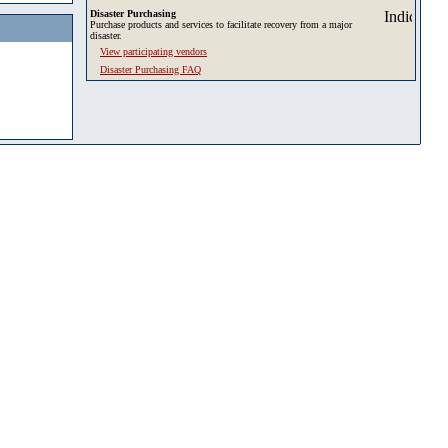
Disaster Purchasing
Purchase products and services to facilitate recovery from a major
disaster.
View participating vendors
Disaster Purchasing FAQ