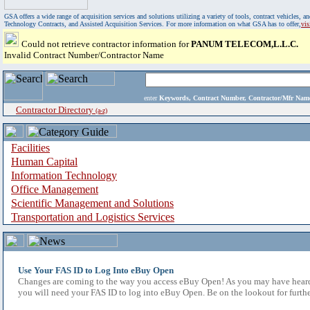
GSA offers a wide range of acquisition services and solutions utilizing a variety of tools, contract vehicles
Technology Contracts, and Assisted Acquisition Services. For more information on what GSA has to offer,
vi
Could not retrieve contractor information for
PANUM TELECOM,L.L.C.
Invalid Contract Number/Contractor Name
enter
Keywords, Contract Number, Contractor/Mfr N
Contractor Directory
(a-z)
Facilities
Human Capital
Information Technology
Office Management
Scientific Management and Solutions
Transportation and Logistics Services
Use Your FAS ID to Log Into eBuy Open
Changes are coming to the way you access eBuy Open! As you may have heard,
you will need your FAS ID to log into eBuy Open. Be on the lookout for furthe