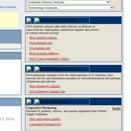
tion Contracts,
GSA schedule contracts offer direct delivery of millions of
state-of-the-art, high-quality commercial supplies and services
at volume discount pricing!
View schedule contracts
GSA schedules info
VA schedules info
MAS Available Offerings
MAS Clause Applicability Matrix
GSA technology contracts cover the whole spectrum of IT solutions, from
network services and information assurance to telecommunications and purchase
of hardware and software.
View technology contracts
GSA technology contracts info
Cooperative Purchasing
Purchase IT products, services, and support equipment from Federal
Supply Schedules.
13, 2024,
View participating vendors
Cooperative Purchase FAQ