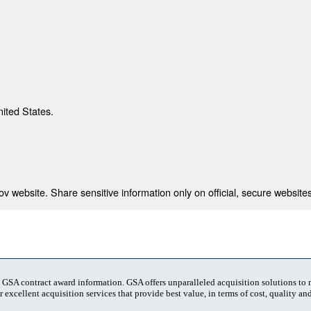
nited States.
 website. Share sensitive information only on official, secure websites
t GSA contract award information. GSA offers unparalleled acquisition solutions to
 excellent acquisition services that provide best value, in terms of cost, quality and