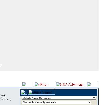
.
 meet
 service,