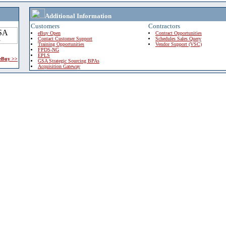
Additional Information
Customers
Contractors
eBuy Open
Contract Opportunities
Contact Customer Support
Schedules Sales Query
Training Opportunities
Vendor Support (VSC)
FPDS-NG
EPLS
 eBuy >>
GSA Strategic Sourcing BPAs
Acquisition Gateway