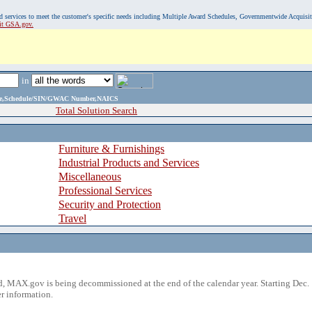
, and services to meet the customer's specific needs including Multiple Award Schedules, Governmentwide Acquisi
sit GSA.gov.
in
ame,Schedule/SIN/GWAC Number,NAICS
Total Solution Search
Furniture & Furnishings
Industrial Products and Services
Miscellaneous
Professional Services
Security and Protection
Travel
 MAX.gov is being decommissioned at the end of the calendar year. Starting Dec. 
r information.