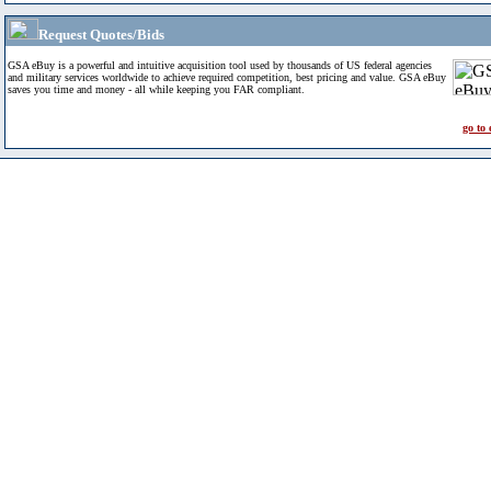
Request Quotes/Bids
GSA eBuy is a powerful and intuitive acquisition tool used by thousands of US federal agencies
and military services worldwide to achieve required competition, best pricing and value. GSA eBuy
saves you time and money - all while keeping you FAR compliant.
go to