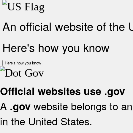
An official website of the
Here's how you know
Here's how you know
Official websites use .gov
A
website belongs to an 
.gov
in the United States.