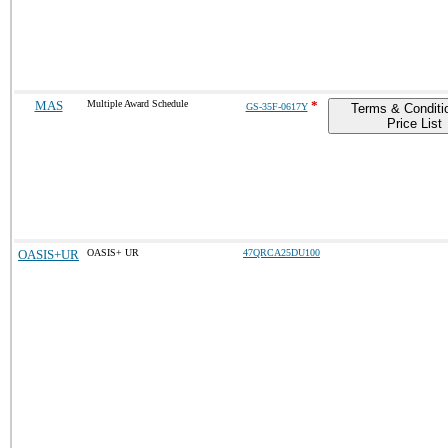
MAS
Multiple Award Schedule
*
GS-35F-0617Y
Terms & Conditi
Price List
OASIS+UR
OASIS+ UR
47QRCA25DU100