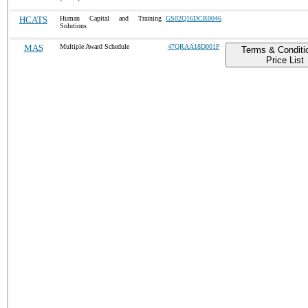
HCATS
Human Capital and Training
GS02Q16DCR0046
Solutions
MAS
Multiple Award Schedule
47QRAA18D001P
Terms & Conditi
Price List