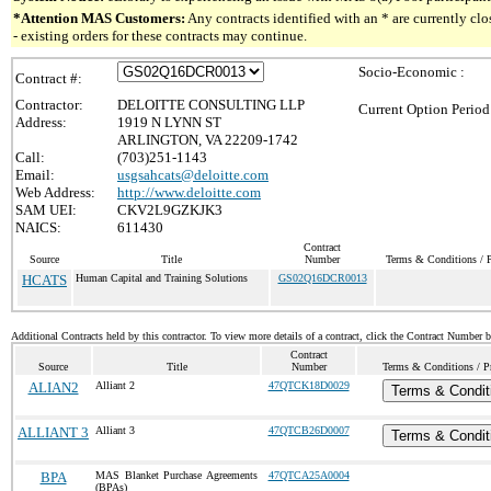
*Attention MAS Customers:
Any contracts identified with an * are currently c
- existing orders for these contracts may continue.
Socio-Economic :
Contract #:
Contractor:
DELOITTE CONSULTING LLP
Current Option Period
Address:
1919 N LYNN ST
ARLINGTON, VA 22209-1742
Call:
(703)251-1143
Email:
usgsahcats@deloitte.com
Web Address:
http://www.deloitte.com
SAM UEI:
CKV2L9GZKJK3
NAICS:
611430
Contract
Source
Title
Number
Terms & Conditions / P
HCATS
Human Capital and Training Solutions
GS02Q16DCR0013
Additional Contracts held by this contractor. To view more details of a contract, click the Contract Number 
Contract
Source
Title
Number
Terms & Conditions / Pr
ALIAN2
Alliant 2
47QTCK18D0029
Terms & Condit
ALLIANT 3
Alliant 3
47QTCB26D0007
Terms & Condit
BPA
MAS Blanket Purchase Agreements
47QTCA25A0004
(BPAs)