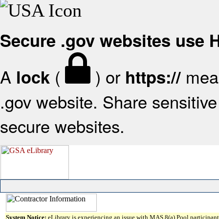
Secure .gov websites use
A
(
) or
mean
lock
https://
.gov website. Share sensitive 
secure websites.
System Notice:
eLibrary is experiencing an issue with MAS 8(a) Pool participant 