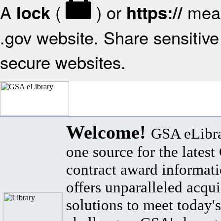
A
(
) or
mean
lock
https://
.gov website. Share sensitive 
secure websites.
Welcome!
GSA eLibra
one source for the lates
contract award informat
offers unparalleled acqui
solutions to meet today's