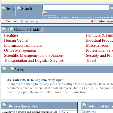
i
enter
Keywords, Contract Number, Contractor/Mfr Name,Sche
Contractor Directory
Total Solution Sear
(a-z)
Facilities
Furniture & Furn
Human Capital
Industrial Produ
Information Technology
Miscellaneous
Office Management
Professional Ser
Scientific Management and Solutions
Security and Pro
Transportation and Logistics Services
Travel
Use Your FAS ID to Log Into eBuy Open
Changes are coming to the way you access eBuy Open! As you may have hear
decommissioned at the end of the calendar year. Starting Dec. 13, 2024, you w
into eBuy Open. Be on the lookout for further information.
Request Quotes/Bids
Additional Infor
Customers
GSA eBuy is a powerful and intuitive acquisition tool