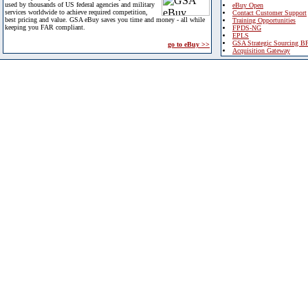
used by thousands of US federal agencies and military
eBuy Open
services worldwide to achieve required competition,
Contact Customer Support
best pricing and value. GSA eBuy saves you time and money - all while
Training Opportunities
keeping you FAR compliant.
FPDS-NG
EPLS
GSA Strategic Sourcing B
go to eBuy >>
Acquisition Gateway