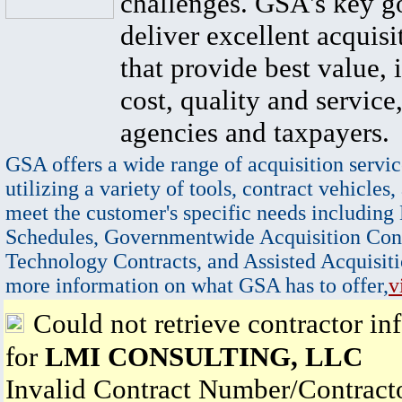
challenges. GSA's key go
deliver excellent acquisi
that provide best value, 
cost, quality and service,
agencies and taxpayers.
GSA offers a wide range of acquisition servic
utilizing a variety of tools, contract vehicles,
meet the customer's specific needs including
Schedules, Governmentwide Acquisition Cont
Technology Contracts, and Assisted Acquisiti
more information on what GSA has to offer,
v
Could not retrieve contractor in
for
LMI CONSULTING, LLC
Invalid Contract Number/Contrac