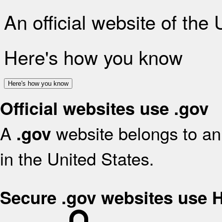
An official website of the
Here's how you know
Here's how you know
Official websites use .gov
A
website belongs to an 
.gov
in the United States.
Secure .gov websites use