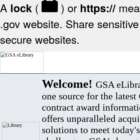
A
(
) or
mean
lock
https://
.gov website. Share sensitive 
secure websites.
Welcome!
GSA eLibra
one source for the lates
contract award informat
offers unparalleled acqui
solutions to meet today's