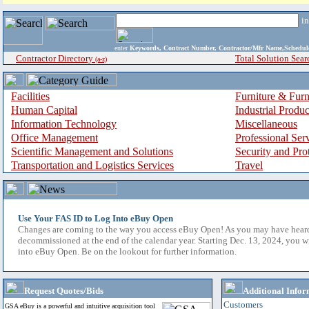
i
enter
Keywords, Contract Number, Contractor/Mfr Name,Sche
Contractor Directory
Total Solution Sear
(a-z)
Facilities
Furniture & Furn
Human Capital
Industrial Produ
Information Technology
Miscellaneous
Office Management
Professional Ser
Scientific Management and Solutions
Security and Pro
Transportation and Logistics Services
Travel
Use Your FAS ID to Log Into eBuy Open
Changes are coming to the way you access eBuy Open! As you may have hear
decommissioned at the end of the calendar year. Starting Dec. 13, 2024, you w
into eBuy Open. Be on the lookout for further information.
Request Quotes/Bids
Additional Infor
Customers
GSA eBuy is a powerful and intuitive acquisition tool