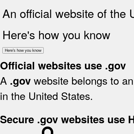
An official website of the
Here's how you know
Here's how you know
Official websites use .gov
A
website belongs to an 
.gov
in the United States.
Secure .gov websites use