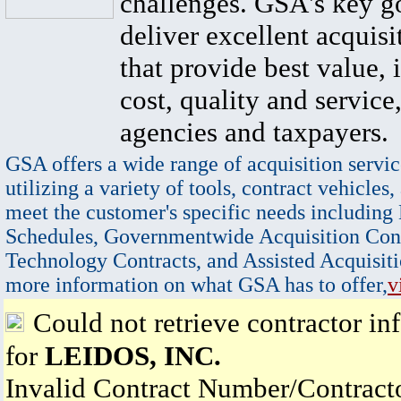
challenges. GSA's key go
deliver excellent acquisi
that provide best value, 
cost, quality and service,
agencies and taxpayers.
GSA offers a wide range of acquisition servic
utilizing a variety of tools, contract vehicles,
meet the customer's specific needs including
Schedules, Governmentwide Acquisition Cont
Technology Contracts, and Assisted Acquisiti
more information on what GSA has to offer,
v
Could not retrieve contractor in
for
LEIDOS, INC.
Invalid Contract Number/Contrac