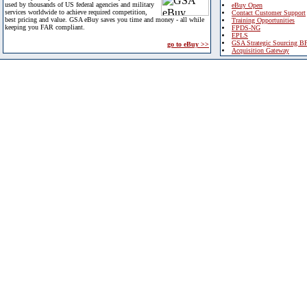
used by thousands of US federal agencies and military
eBuy Open
services worldwide to achieve required competition,
Contact Customer Support
best pricing and value. GSA eBuy saves you time and money - all while
Training Opportunities
keeping you FAR compliant.
FPDS-NG
EPLS
GSA Strategic Sourcing B
go to eBuy >>
Acquisition Gateway