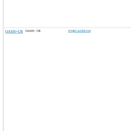
OASIS+UR
OASIS+ UR
47QRCA25DU150