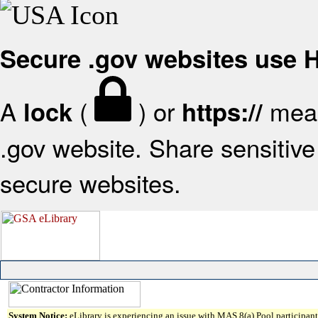
Secure .gov websites use
A
(
) or
mean
lock
https://
.gov website. Share sensitive 
secure websites.
System Notice:
eLibrary is experiencing an issue with MAS 8(a) Pool participant 