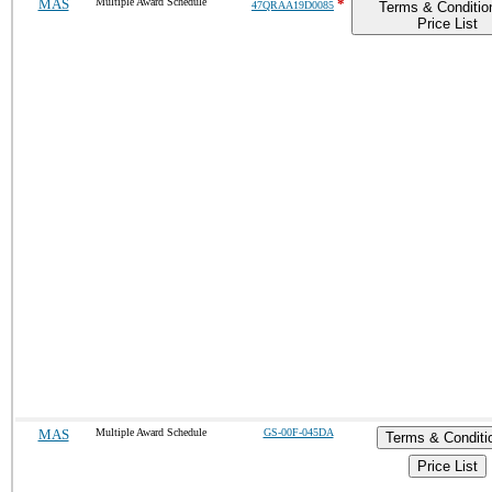
MAS
Multiple Award Schedule
*
47QRAA19D0085
Terms & Conditio
Price List
MAS
Multiple Award Schedule
GS-00F-045DA
Terms & Conditi
Price List