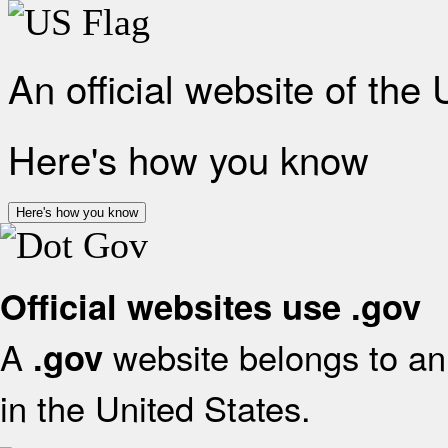
An official website of the
Here's how you know
Here's how you know
Official websites use .gov
A
website belongs to an 
.gov
in the United States.