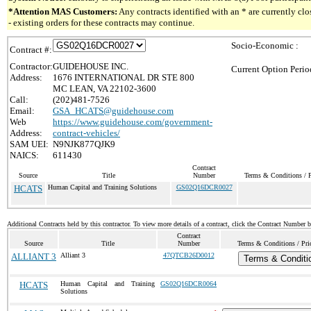
*Attention MAS Customers:
Any contracts identified with an * are currently c
- existing orders for these contracts may continue.
Socio-Economic :
Contract #:
Contractor:
GUIDEHOUSE INC.
Current Option Perio
Address:
1676 INTERNATIONAL DR STE 800
MC LEAN, VA 22102-3600
Call:
(202)481-7526
Email:
GSA_HCATS@guidehouse.com
Web
https://www.guidehouse.com/government-
Address:
contract-vehicles/
SAM UEI:
N9NJK877QJK9
NAICS:
611430
Contract
Source
Title
Number
Terms & Conditions / P
HCATS
Human Capital and Training Solutions
GS02Q16DCR0027
Additional Contracts held by this contractor. To view more details of a contract, click the Contract Number 
Contract
Source
Title
Number
Terms & Conditions / Pric
ALLIANT 3
Alliant 3
47QTCB26D0012
Terms & Conditi
HCATS
Human Capital and Training
GS02Q16DCR0064
Solutions