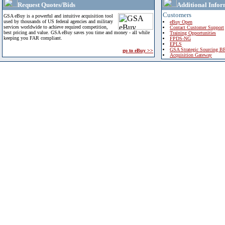
Request Quotes/Bids
Additional Infor
Customers
GSA eBuy is a powerful and intuitive acquisition tool
used by thousands of US federal agencies and military
eBuy Open
services worldwide to achieve required competition,
Contact Customer Support
best pricing and value. GSA eBuy saves you time and money - all while
Training Opportunities
keeping you FAR compliant.
FPDS-NG
EPLS
GSA Strategic Sourcing B
go to eBuy >>
Acquisition Gateway