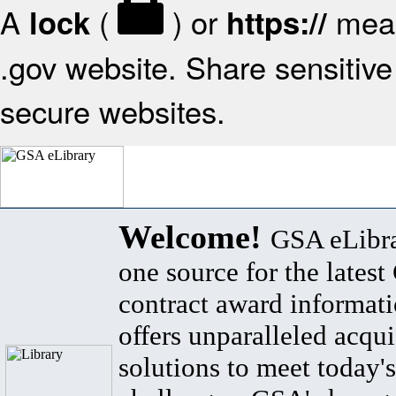
A
(
) or
mean
lock
https://
.gov website. Share sensitive 
secure websites.
Welcome!
GSA eLibra
one source for the lates
contract award informat
offers unparalleled acqui
solutions to meet today's