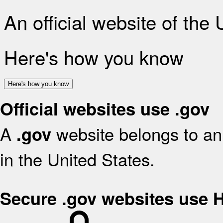
An official website of the
Here's how you know
Here's how you know
Official websites use .gov
A
website belongs to an 
.gov
in the United States.
Secure .gov websites use