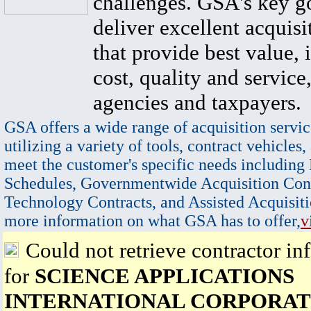
challenges. GSA's key go
deliver excellent acquisi
that provide best value, 
cost, quality and service,
agencies and taxpayers.
GSA offers a wide range of acquisition servic
utilizing a variety of tools, contract vehicles,
meet the customer's specific needs including
Schedules, Governmentwide Acquisition Cont
Technology Contracts, and Assisted Acquisiti
more information on what GSA has to offer,
v
Could not retrieve contractor in
for
SCIENCE APPLICATIONS
INTERNATIONAL CORPORAT