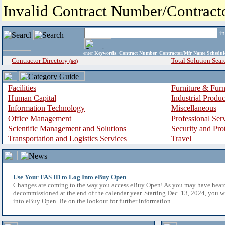
Invalid Contract Number/Contrac
i
enter
Keywords, Contract Number, Contractor/Mfr Name,Sche
Contractor Directory
Total Solution Sear
(a-z)
Facilities
Furniture & Furn
Human Capital
Industrial Produ
Information Technology
Miscellaneous
Office Management
Professional Ser
Scientific Management and Solutions
Security and Pro
Transportation and Logistics Services
Travel
Use Your FAS ID to Log Into eBuy Open
Changes are coming to the way you access eBuy Open! As you may have hear
decommissioned at the end of the calendar year. Starting Dec. 13, 2024, you w
into eBuy Open. Be on the lookout for further information.