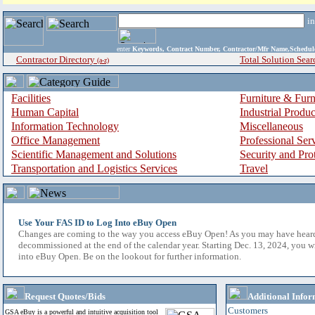
i
enter
Keywords, Contract Number, Contractor/Mfr Name,Sche
Contractor Directory
Total Solution Sear
(a-z)
Facilities
Furniture & Furn
Human Capital
Industrial Produ
Information Technology
Miscellaneous
Office Management
Professional Ser
Scientific Management and Solutions
Security and Pro
Transportation and Logistics Services
Travel
Use Your FAS ID to Log Into eBuy Open
Changes are coming to the way you access eBuy Open! As you may have hear
decommissioned at the end of the calendar year. Starting Dec. 13, 2024, you w
into eBuy Open. Be on the lookout for further information.
Request Quotes/Bids
Additional Infor
Customers
GSA eBuy is a powerful and intuitive acquisition tool