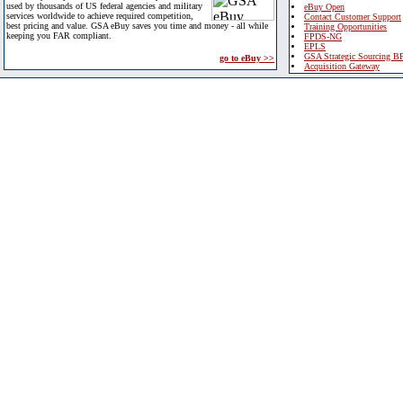
used by thousands of US federal agencies and military
eBuy Open
services worldwide to achieve required competition,
Contact Customer Support
best pricing and value. GSA eBuy saves you time and money - all while
Training Opportunities
keeping you FAR compliant.
FPDS-NG
EPLS
GSA Strategic Sourcing B
go to eBuy >>
Acquisition Gateway