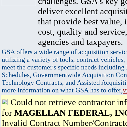
challenges. GSA's key go
deliver excellent acquisi
that provide best value, 
cost, quality and service,
agencies and taxpayers.
GSA offers a wide range of acquisition servic
utilizing a variety of tools, contract vehicles,
meet the customer's specific needs including
Schedules, Governmentwide Acquisition Cont
Technology Contracts, and Assisted Acquisiti
more information on what GSA has to offer,
v
Could not retrieve contractor in
for
MAGELLAN FEDERAL, IN
Invalid Contract Number/Contrac