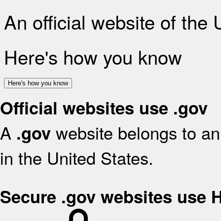
An official website of the
Here's how you know
Here's how you know
Official websites use .gov
A
website belongs to an 
.gov
in the United States.
Secure .gov websites use