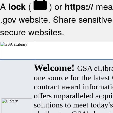
A
(
) or
mean
lock
https://
.gov website. Share sensitive 
secure websites.
Welcome!
GSA eLibra
one source for the lates
contract award informat
offers unparalleled acqui
solutions to meet today's