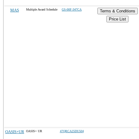
MAS
Multiple Award Schedule
GS-00F-347CA
Terms & Conditions
Price List
OASIS+UR
OASIS+ UR
47QRCA25DU504