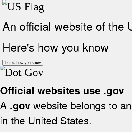
An official website of the
Here's how you know
Here's how you know
Official websites use .gov
A
website belongs to an 
.gov
in the United States.