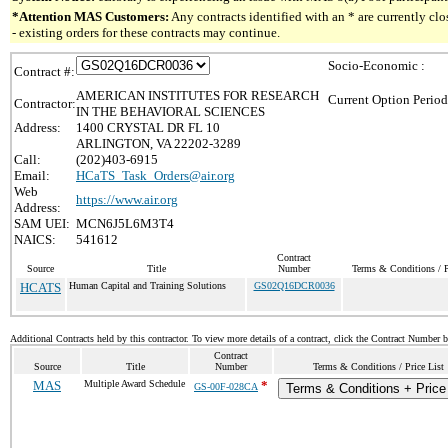
*Attention MAS Customers:
Any contracts identified with an * are currently c
- existing orders for these contracts may continue.
Socio-Economic :
Contract #:
AMERICAN INSTITUTES FOR RESEARCH
Current Option Period
Contractor:
IN THE BEHAVIORAL SCIENCES
Address:
1400 CRYSTAL DR FL 10
ARLINGTON, VA 22202-3289
Call:
(202)403-6915
Email:
HCaTS_Task_Orders@air.org
Web
https://www.air.org
Address:
SAM UEI:
MCN6J5L6M3T4
NAICS:
541612
Contract
Source
Title
Number
Terms & Conditions / P
HCATS
Human Capital and Training Solutions
GS02Q16DCR0036
Additional Contracts held by this contractor. To view more details of a contract, click the Contract Number 
Contract
Source
Title
Number
Terms & Conditions / Price List
MAS
Multiple Award Schedule
*
GS-00F-028CA
Terms & Conditions + Price 