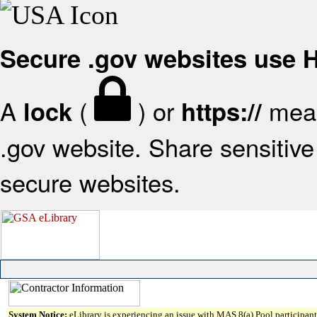
Secure .gov websites use
A
(
) or
mean
lock
https://
.gov website. Share sensitive 
secure websites.
System Notice:
eLibrary is experiencing an issue with MAS 8(a) Pool participant 