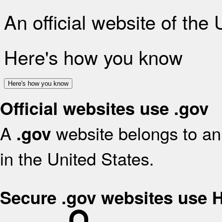
An official website of the
Here's how you know
Here's how you know
Official websites use .gov
A
website belongs to an 
.gov
in the United States.
Secure .gov websites use