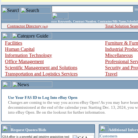
i
enter
Keywords, Contract Number, Contractor/Mfr Name,Sche
Contractor Directory
Total Solution Sear
(a-z)
Facilities
Furniture & Furn
Human Capital
Industrial Produ
Information Technology
Miscellaneous
Office Management
Professional Ser
Scientific Management and Solutions
Security and Pro
Transportation and Logistics Services
Travel
Use Your FAS ID to Log Into eBuy Open
Changes are coming to the way you access eBuy Open! As you may have hear
decommissioned at the end of the calendar year. Starting Dec. 13, 2024, you w
into eBuy Open. Be on the lookout for further information.
Request Quotes/Bids
Additional Infor
Customers
GSA eBuy is a powerful and intuitive acquisition tool