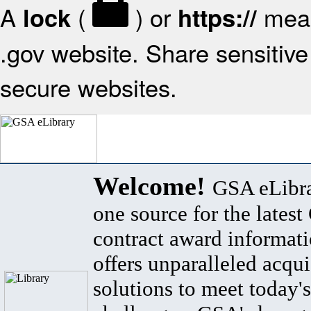
A
(
) or
mean
lock
https://
.gov website. Share sensitive 
secure websites.
Welcome!
GSA eLibra
one source for the lates
contract award informat
offers unparalleled acqui
solutions to meet today's