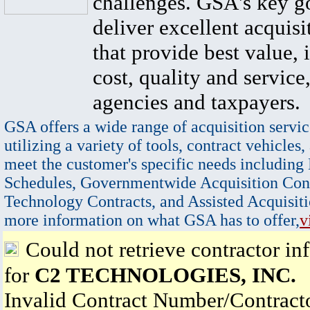
challenges. GSA's key go
deliver excellent acquisi
that provide best value, 
cost, quality and service,
agencies and taxpayers.
GSA offers a wide range of acquisition servic
utilizing a variety of tools, contract vehicles,
meet the customer's specific needs including
Schedules, Governmentwide Acquisition Cont
Technology Contracts, and Assisted Acquisiti
more information on what GSA has to offer,
v
Could not retrieve contractor in
for
C2 TECHNOLOGIES, INC.
Invalid Contract Number/Contrac