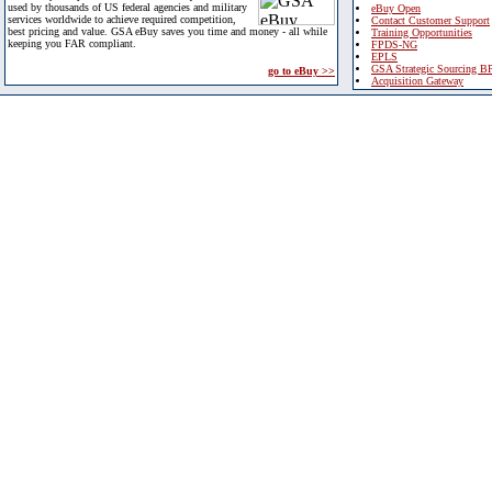
used by thousands of US federal agencies and military
eBuy Open
services worldwide to achieve required competition,
Contact Customer Support
best pricing and value. GSA eBuy saves you time and money - all while
Training Opportunities
keeping you FAR compliant.
FPDS-NG
EPLS
GSA Strategic Sourcing B
go to eBuy >>
Acquisition Gateway