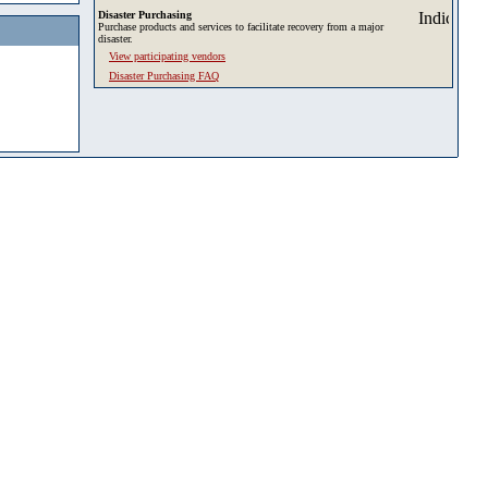
Disaster Purchasing
Purchase products and services to facilitate recovery from a major
disaster.
View participating vendors
Disaster Purchasing FAQ