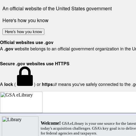
An official website of the United States government
Here's how you know
Here's how you know
Official websites use .gov
A
website belongs to an official government organization in the U
.gov
Secure .gov websites use HTTPS
A
(
) or
means you've safely connected to the .gov
lock
https://
Welcome!
GSA eLibrary is your one source for the lates
today's acquisition challenges. GSA's key goal is to deliver
for federal agencies and taxpayers.