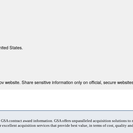
nited States.
 website. Share sensitive information only on official, secure websites
t GSA contract award information. GSA offers unparalleled acquisition solutions to
 excellent acquisition services that provide best value, in terms of cost, quality and