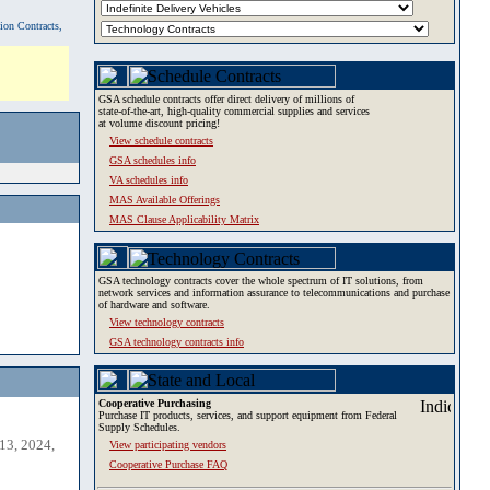
tion Contracts,
GSA schedule contracts offer direct delivery of millions of
state-of-the-art, high-quality commercial supplies and services
at volume discount pricing!
View schedule contracts
GSA schedules info
VA schedules info
MAS Available Offerings
MAS Clause Applicability Matrix
GSA technology contracts cover the whole spectrum of IT solutions, from
network services and information assurance to telecommunications and purchase
of hardware and software.
View technology contracts
GSA technology contracts info
Cooperative Purchasing
Purchase IT products, services, and support equipment from Federal
Supply Schedules.
13, 2024,
View participating vendors
Cooperative Purchase FAQ