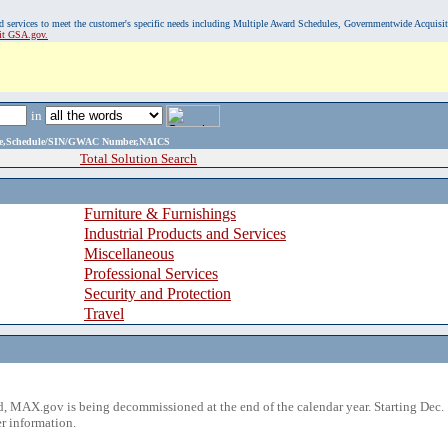
, and services to meet the customer's specific needs including Multiple Award Schedules, Governmentwide Acquisi
sit GSA.gov.
in
ame,Schedule/SIN/GWAC Number,NAICS
Total Solution Search
Furniture & Furnishings
Industrial Products and Services
Miscellaneous
Professional Services
Security and Protection
Travel
 MAX.gov is being decommissioned at the end of the calendar year. Starting Dec. 
r information.