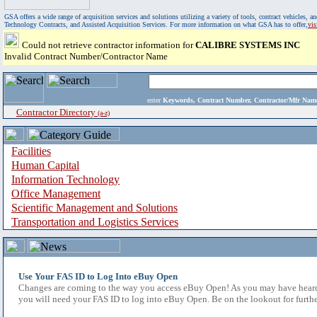
GSA offers a wide range of acquisition services and solutions utilizing a variety of tools, contract vehicles
Technology Contracts, and Assisted Acquisition Services. For more information on what GSA has to offer,
vi
Could not retrieve contractor information for
CALIBRE SYSTEMS INC
Invalid Contract Number/Contractor Name
enter
Keywords, Contract Number, Contractor/Mfr N
Contractor Directory
(a-z)
Facilities
Human Capital
Information Technology
Office Management
Scientific Management and Solutions
Transportation and Logistics Services
Use Your FAS ID to Log Into eBuy Open
Changes are coming to the way you access eBuy Open! As you may have heard,
you will need your FAS ID to log into eBuy Open. Be on the lookout for furthe