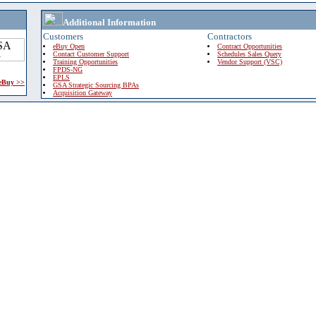
Additional Information
Customers
Contractors
eBuy Open
Contract Opportunities
Contact Customer Support
Schedules Sales Query
Training Opportunities
Vendor Support (VSC)
FPDS-NG
EPLS
 eBuy >>
GSA Strategic Sourcing BPAs
Acquisition Gateway