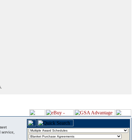
.
 meet
 service,