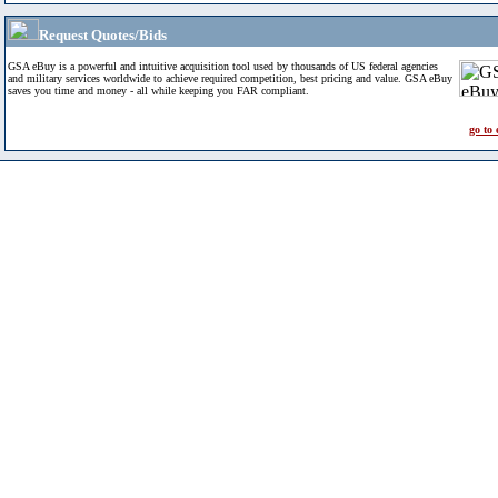
Request Quotes/Bids
GSA eBuy is a powerful and intuitive acquisition tool used by thousands of US federal agencies
and military services worldwide to achieve required competition, best pricing and value. GSA eBuy
saves you time and money - all while keeping you FAR compliant.
go to