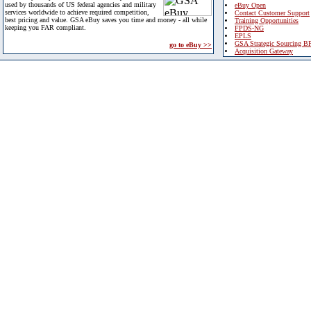
used by thousands of US federal agencies and military
eBuy Open
services worldwide to achieve required competition,
Contact Customer Support
best pricing and value. GSA eBuy saves you time and money - all while
Training Opportunities
keeping you FAR compliant.
FPDS-NG
EPLS
GSA Strategic Sourcing B
go to eBuy >>
Acquisition Gateway