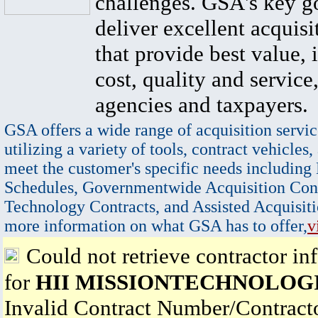
challenges. GSA's key go
deliver excellent acquisi
that provide best value, 
cost, quality and service,
agencies and taxpayers.
GSA offers a wide range of acquisition servic
utilizing a variety of tools, contract vehicles,
meet the customer's specific needs including
Schedules, Governmentwide Acquisition Cont
Technology Contracts, and Assisted Acquisiti
more information on what GSA has to offer,
v
Could not retrieve contractor in
for
HII MISSIONTECHNOLOG
Invalid Contract Number/Contrac