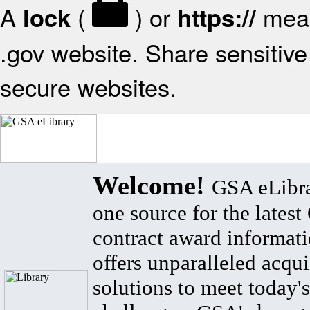
A
(
) or
mean
lock
https://
.gov website. Share sensitive 
secure websites.
Welcome!
GSA eLibra
one source for the lates
contract award informat
offers unparalleled acqui
solutions to meet today's