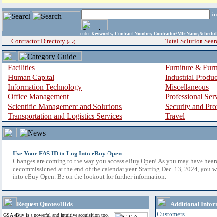
i
enter
Keywords, Contract Number, Contractor/Mfr Name,Sche
Contractor Directory
Total Solution Sear
(a-z)
Facilities
Furniture & Furn
Human Capital
Industrial Produ
Information Technology
Miscellaneous
Office Management
Professional Ser
Scientific Management and Solutions
Security and Pro
Transportation and Logistics Services
Travel
Use Your FAS ID to Log Into eBuy Open
Changes are coming to the way you access eBuy Open! As you may have hear
decommissioned at the end of the calendar year. Starting Dec. 13, 2024, you w
into eBuy Open. Be on the lookout for further information.
Request Quotes/Bids
Additional Infor
Customers
GSA eBuy is a powerful and intuitive acquisition tool