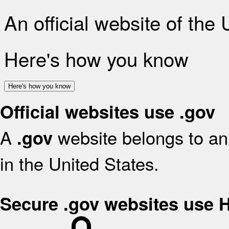
An official website of the
Here's how you know
Here's how you know
Official websites use .gov
A
website belongs to an 
.gov
in the United States.
Secure .gov websites use