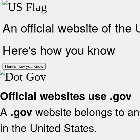
An official website of the
Here's how you know
Here's how you know
Official websites use .gov
A
website belongs to an 
.gov
in the United States.