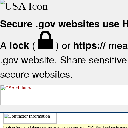
Secure .gov websites use
A
(
) or
mean
lock
https://
.gov website. Share sensitive 
secure websites.
System Notice:
eLibrary is experiencing an issue with MAS 8(a) Pool participant 