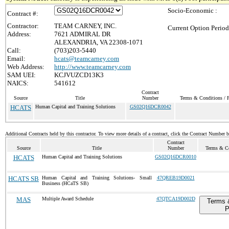
Socio-Economic :
Contract #:
Contractor:
TEAM CARNEY, INC.
Current Option Period
Address:
7621 ADMIRAL DR
ALEXANDRIA, VA 22308-1071
Call:
(703)203-5440
Email:
hcats@teamcarney.com
Web Address:
http://www.teamcarney.com
SAM UEI:
KCJVUZCD13K3
NAICS:
541612
Contract
Source
Title
Number
Terms & Conditions / P
HCATS
Human Capital and Training Solutions
GS02Q16DCR0042
Additional Contracts held by this contractor. To view more details of a contract, click the Contract Number 
Contract
Source
Title
Number
Terms & Co
HCATS
Human Capital and Training Solutions
GS02Q16DCR0010
HCATS SB
Human Capital and Training Solutions- Small
47QREB19D0021
Business (HCaTS SB)
MAS
Multiple Award Schedule
47QTCA19D002D
Terms 
P