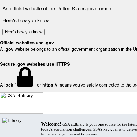
An official website of the United States government
Here's how you know
Here's how you know
Official websites use .gov
A
website belongs to an official government organization in the U
.gov
Secure .gov websites use HTTPS
A
(
) or
means you've safely connected to the .gov
lock
https://
Welcome!
GSA eLibrary is your one source for the lates
today's acquisition challenges. GSA's key goal is to deliver
for federal agencies and taxpayers.