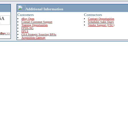
Additional Information
Customers
Contractors
eBuy Open
Contract Opportunities
Contact Customer Support
Schedules Sales Query
Training Opportunities
Vendor Support (VSC)
FPDS-NG
EPLS
 eBuy >>
GSA Strategic Sourcing BPAs
Acquisition Gateway