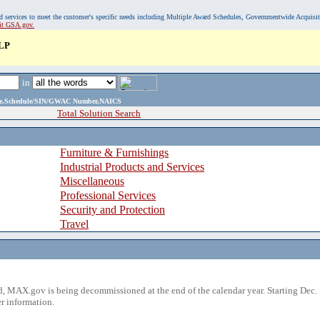
, and services to meet the customer's specific needs including Multiple Award Schedules, Governmentwide Acquisi
sit GSA.gov.
LP
in
ame,Schedule/SIN/GWAC Number,NAICS
Total Solution Search
Furniture & Furnishings
Industrial Products and Services
Miscellaneous
Professional Services
Security and Protection
Travel
 MAX.gov is being decommissioned at the end of the calendar year. Starting Dec. 
r information.