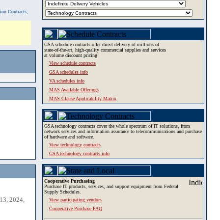
tion Contracts,
GSA schedule contracts offer direct delivery of millions of
state-of-the-art, high-quality commercial supplies and services
at volume discount pricing!
View schedule contracts
GSA schedules info
VA schedules info
MAS Available Offerings
MAS Clause Applicability Matrix
GSA technology contracts cover the whole spectrum of IT solutions, from
network services and information assurance to telecommunications and purchase
of hardware and software.
View technology contracts
GSA technology contracts info
Cooperative Purchasing
Purchase IT products, services, and support equipment from Federal
Supply Schedules.
13, 2024,
View participating vendors
Cooperative Purchase FAQ