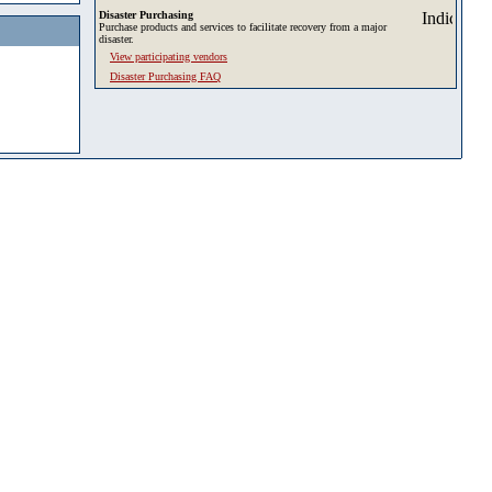
Disaster Purchasing
Purchase products and services to facilitate recovery from a major
disaster.
View participating vendors
Disaster Purchasing FAQ