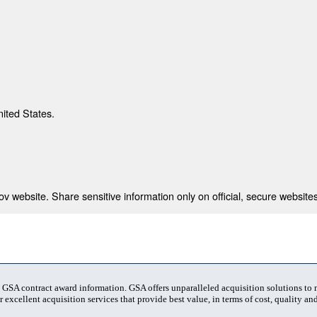
nited States.
 website. Share sensitive information only on official, secure websites
t GSA contract award information. GSA offers unparalleled acquisition solutions to
 excellent acquisition services that provide best value, in terms of cost, quality and