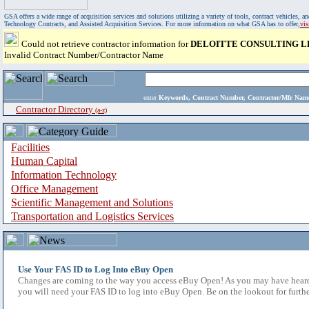
GSA offers a wide range of acquisition services and solutions utilizing a variety of tools, contract vehicles
Technology Contracts, and Assisted Acquisition Services. For more information on what GSA has to offer,
vi
Could not retrieve contractor information for
DELOITTE CONSULTING L
Invalid Contract Number/Contractor Name
enter
Keywords, Contract Number, Contractor/Mfr N
Contractor Directory
(a-z)
Facilities
Human Capital
Information Technology
Office Management
Scientific Management and Solutions
Transportation and Logistics Services
Use Your FAS ID to Log Into eBuy Open
Changes are coming to the way you access eBuy Open! As you may have heard,
you will need your FAS ID to log into eBuy Open. Be on the lookout for furthe