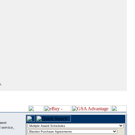
.
 meet
 service,