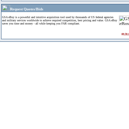
Request Quotes/Bids
GSA eBuy is a powerful and intuitive acquisition tool used by thousands of US federal agencies
and military services worldwide to achieve required competition, best pricing and value. GSA eBuy
saves you time and money - all while keeping you FAR compliant.
go to