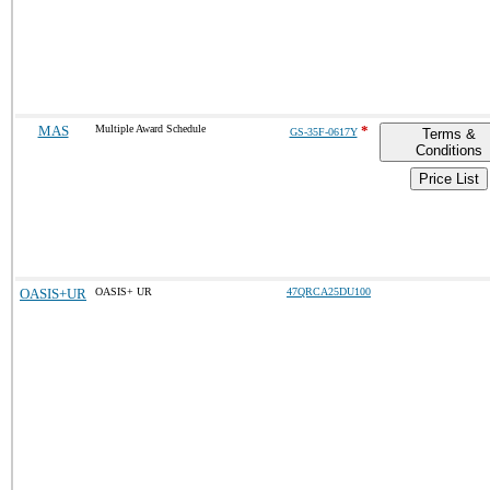
MAS
Multiple Award Schedule
*
GS-35F-0617Y
Terms &
Conditions
Price List
OASIS+UR
OASIS+ UR
47QRCA25DU100