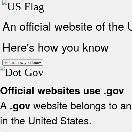
An official website of the
Here's how you know
Here's how you know
Official websites use .gov
A
website belongs to an 
.gov
in the United States.