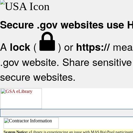
Secure .gov websites use
A
(
) or
mean
lock
https://
.gov website. Share sensitive 
secure websites.
System Notice:
eLibrary is experiencing an issue with MAS 8(a) Pool participant 