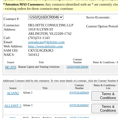
*Attention MAS Customers:
Any contracts identified with an * are currently c
- existing orders for these contracts may continue.
Socio-Economic :
Contract #:
Contractor:
DELOITTE CONSULTING LLP
Current Option Period
Address:
1919 N LYNN ST
ARLINGTON, VA 22209-1742
Call:
(703)251-1143
Email:
usgsahcats@deloitte.com
Web Address:
http://www.deloitte.com
SAM UEI:
CKV2L9GZKJK3
NAICS:
541612
Contract
Source
Title
Number
Terms & Conditions / P
HCATS
Human Capital and Training Solutions
GS02Q16DCR0046
Additional Contracts held by this contractor. To view more details of a contract, click the Contract Number 
Contract
Terms & Conditions / 
Source
Title
Number
List
ALIAN2
Alliant 2
47QTCK18D0029
Terms &
Conditions
ALLIANT 3
Alliant 3
47QTCB26D0007
Terms &
Conditions
MAS Blanket Purchase Agreements
47QTCA25A0004