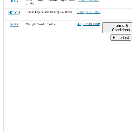
BPA
(BPAs)
HCATS
Human Capital and Training Solutions
GS02Q16DCR0013
MAS
Multiple Award Schedule
47QRAA18D001P
Terms &
Conditions
Price List