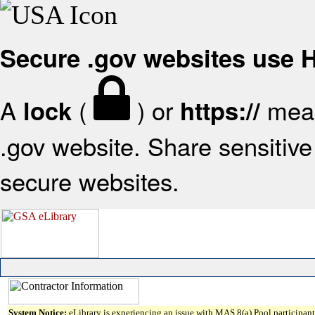
Secure .gov websites use
A
(
) or
mean
lock
https://
.gov website. Share sensitive 
secure websites.
System Notice:
eLibrary is experiencing an issue with MAS 8(a) Pool participant 