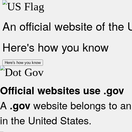
An official website of the
Here's how you know
Here's how you know
Official websites use .gov
A
website belongs to an 
.gov
in the United States.