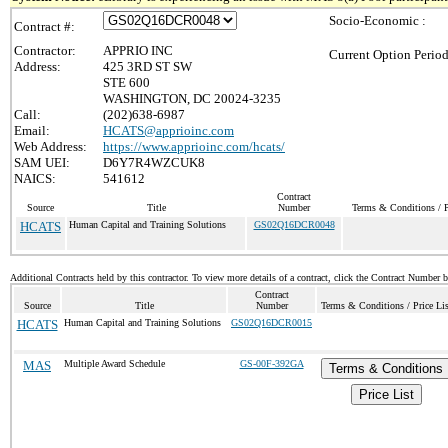
Socio-Economic :
Contract #:
Contractor:
APPRIO INC
Current Option Period
Address:
425 3RD ST SW
STE 600
WASHINGTON, DC 20024-3235
Call:
(202)638-6987
Email:
HCATS@apprioinc.com
Web Address:
https://www.apprioinc.com/hcats/
SAM UEI:
D6Y7R4WZCUK8
NAICS:
541612
Contract
Source
Title
Number
Terms & Conditions / P
HCATS
Human Capital and Training Solutions
GS02Q16DCR0048
Additional Contracts held by this contractor. To view more details of a contract, click the Contract Number 
Contract
Source
Title
Number
Terms & Conditions / Price Lis
HCATS
Human Capital and Training Solutions
GS02Q16DCR0015
MAS
Multiple Award Schedule
GS-00F-392GA
Terms & Conditions
Price List