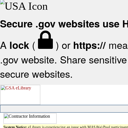
Secure .gov websites use
A
(
) or
mean
lock
https://
.gov website. Share sensitive 
secure websites.
System Notice:
eLibrary is experiencing an issue with MAS 8(a) Pool participant 