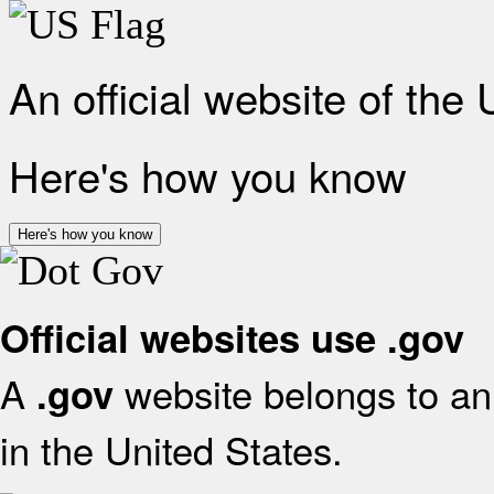
An official website of the
Here's how you know
Here's how you know
Official websites use .gov
A
website belongs to an 
.gov
in the United States.