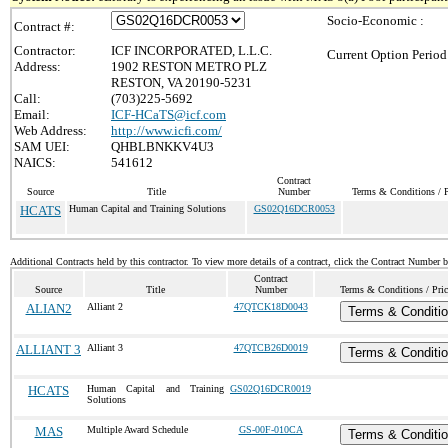
Socio-Economic :
Contract #:
Contractor:
ICF INCORPORATED, L.L.C.
Current Option Period
Address:
1902 RESTON METRO PLZ
RESTON, VA 20190-5231
Call:
(703)225-5692
Email:
ICF-HCaTS@icf.com
Web Address:
http://www.icfi.com/
SAM UEI:
QHBLBNKKV4U3
NAICS:
541612
Contract
Source
Title
Number
Terms & Conditions / P
HCATS
Human Capital and Training Solutions
GS02Q16DCR0053
Additional Contracts held by this contractor. To view more details of a contract, click the Contract Number 
Contract
Source
Title
Number
Terms & Conditions / Pric
ALIAN2
Alliant 2
47QTCK18D0043
Terms & Conditi
ALLIANT 3
Alliant 3
47QTCB26D0019
Terms & Conditi
HCATS
Human Capital and Training
GS02Q16DCR0019
Solutions
MAS
Multiple Award Schedule
GS-00F-010CA
Terms & Conditi