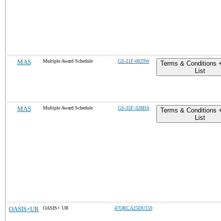
MAS
Multiple Award Schedule
GS-21F-0029W
Terms & Conditions 
List
MAS
Multiple Award Schedule
GS-35F-328DA
Terms & Conditions 
List
OASIS+UR
OASIS+ UR
47QRCA25DU159