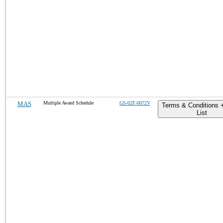
MAS
Multiple Award Schedule
GS-02F-0072V
Terms & Conditions 
List