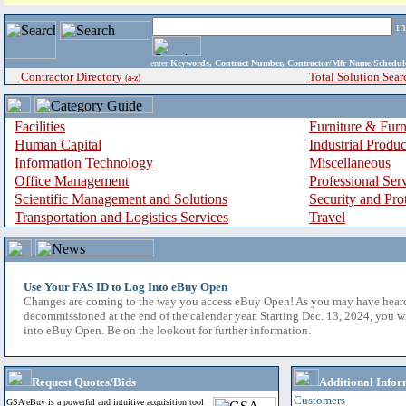
i
enter
Keywords, Contract Number, Contractor/Mfr Name,Sche
Contractor Directory
Total Solution Sear
(a-z)
Facilities
Furniture & Furn
Human Capital
Industrial Produ
Information Technology
Miscellaneous
Office Management
Professional Ser
Scientific Management and Solutions
Security and Pro
Transportation and Logistics Services
Travel
Use Your FAS ID to Log Into eBuy Open
Changes are coming to the way you access eBuy Open! As you may have hear
decommissioned at the end of the calendar year. Starting Dec. 13, 2024, you w
into eBuy Open. Be on the lookout for further information.
Request Quotes/Bids
Additional Infor
Customers
GSA eBuy is a powerful and intuitive acquisition tool