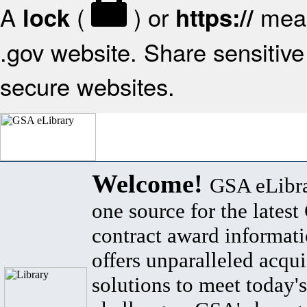
A
(
) or
mean
lock
https://
.gov website. Share sensitive 
secure websites.
Welcome!
GSA eLibra
one source for the lates
contract award informat
offers unparalleled acqui
solutions to meet today's