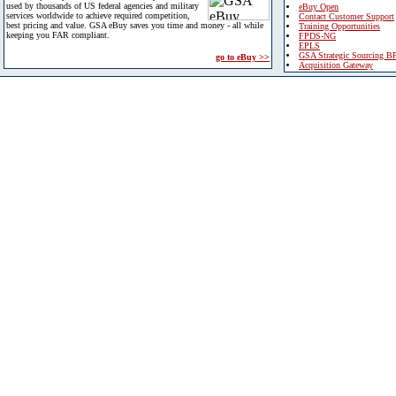
used by thousands of US federal agencies and military
eBuy Open
services worldwide to achieve required competition,
Contact Customer Support
best pricing and value. GSA eBuy saves you time and money - all while
Training Opportunities
keeping you FAR compliant.
FPDS-NG
EPLS
GSA Strategic Sourcing B
go to eBuy >>
Acquisition Gateway