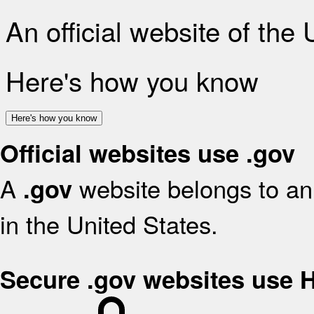
An official website of the
Here's how you know
Here's how you know
Official websites use .gov
A
website belongs to an 
.gov
in the United States.
Secure .gov websites use