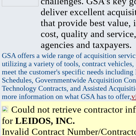
challenges. GSA's key go
deliver excellent acquisi
that provide best value, 
cost, quality and service,
agencies and taxpayers.
GSA offers a wide range of acquisition servic
utilizing a variety of tools, contract vehicles,
meet the customer's specific needs including
Schedules, Governmentwide Acquisition Cont
Technology Contracts, and Assisted Acquisiti
more information on what GSA has to offer,
v
Could not retrieve contractor in
for
LEIDOS, INC.
Invalid Contract Number/Contrac