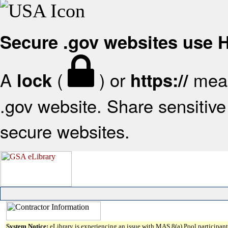
Secure .gov websites use
A
(
) or
mean
lock
https://
.gov website. Share sensitive 
secure websites.
System Notice:
eLibrary is experiencing an issue with MAS 8(a) Pool participant 