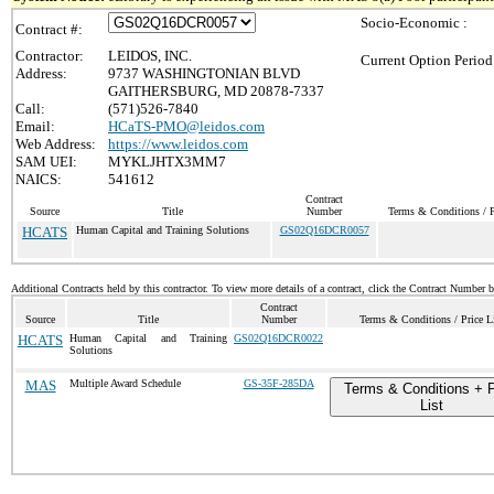
Socio-Economic :
Contract #:
Contractor:
LEIDOS, INC.
Current Option Period
Address:
9737 WASHINGTONIAN BLVD
GAITHERSBURG, MD 20878-7337
Call:
(571)526-7840
Email:
HCaTS-PMO@leidos.com
Web Address:
https://www.leidos.com
SAM UEI:
MYKLJHTX3MM7
NAICS:
541612
Contract
Source
Title
Number
Terms & Conditions / P
HCATS
Human Capital and Training Solutions
GS02Q16DCR0057
Additional Contracts held by this contractor. To view more details of a contract, click the Contract Number 
Contract
Source
Title
Number
Terms & Conditions / Price L
HCATS
Human Capital and Training
GS02Q16DCR0022
Solutions
MAS
Multiple Award Schedule
GS-35F-285DA
Terms & Conditions + P
List