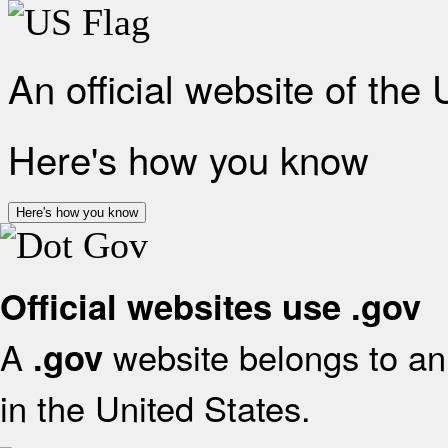
An official website of the
Here's how you know
Here's how you know
Official websites use .gov
A
website belongs to an 
.gov
in the United States.