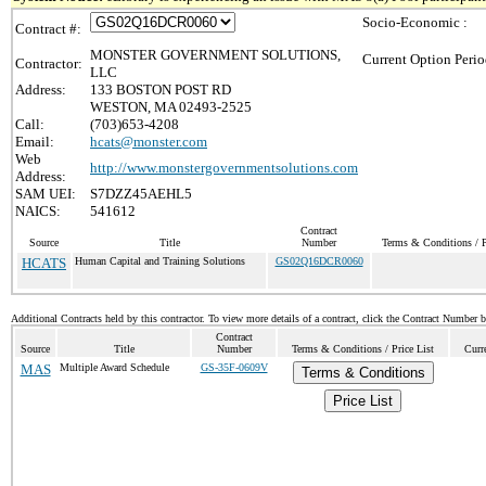
Socio-Economic :
Contract #:
MONSTER GOVERNMENT SOLUTIONS,
Current Option Perio
Contractor:
LLC
Address:
133 BOSTON POST RD
WESTON, MA 02493-2525
Call:
(703)653-4208
Email:
hcats@monster.com
Web
http://www.monstergovernmentsolutions.com
Address:
SAM UEI:
S7DZZ45AEHL5
NAICS:
541612
Contract
Source
Title
Number
Terms & Conditions / P
HCATS
Human Capital and Training Solutions
GS02Q16DCR0060
Additional Contracts held by this contractor. To view more details of a contract, click the Contract Number 
Contract
Source
Title
Number
Terms & Conditions / Price List
Curr
MAS
Multiple Award Schedule
GS-35F-0609V
Terms & Conditions
Price List