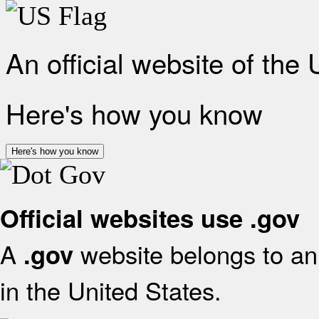
An official website of the
Here's how you know
Here's how you know
Official websites use .gov
A
website belongs to an 
.gov
in the United States.