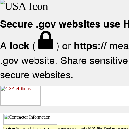
Secure .gov websites use
A
(
) or
mean
lock
https://
.gov website. Share sensitive 
secure websites.
System Notice:
eLibrary is experiencing an issue with MAS 8(a) Pool participant 