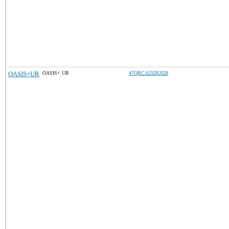
OASIS+UR
OASIS+ UR
47QRCA25DU628