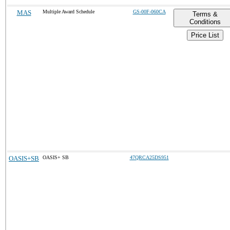
MAS
Multiple Award Schedule
GS-00F-060CA
Terms &
Conditions
Price List
OASIS+SB
OASIS+ SB
47QRCA25DS951