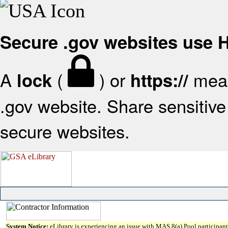
Secure .gov websites use
A
(
) or
mean
lock
https://
.gov website. Share sensitive 
secure websites.
System Notice:
eLibrary is experiencing an issue with MAS 8(a) Pool participant 