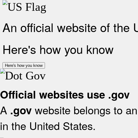
An official website of the
Here's how you know
Here's how you know
Official websites use .gov
A
website belongs to an 
.gov
in the United States.