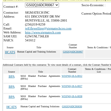
Socio-Economic :
Contract #:
Contractor:
SIGMATECH INC
Current Option Period
Address:
631 DISCOVERY DR NW
HUNTSVILLE, AL 35806-2801
Call:
(256)319-9259
Email:
jeff.flewelling@sigmatechcos.com
Web Address:
http://www.sigmatech.com
SAM UEI:
G2W1NL736LE8
NAICS:
541612
Contract
Source
Title
Number
Terms & Conditions / P
HCATS
Human Capital and Training Solutions
GS02Q16DCR0067
Additional Contracts held by this contractor. To view more details of a contract, click the Contract Number 
Contract
Terms & Conditions / Pri
Source
Title
Number
List
BPA
MAS Blanket Purchase Agreements
W31P4Q-18-A-0012
(BPAs)
BPA
MAS Blanket Purchase Agreements
W31P4Q-18-A-0027
(BPAs)
BPA
MAS Blanket Purchase Agreements
W31P4Q-18-A-0038
(BPAs)
HCATS
Human Capital and Training Solutions
GS02Q16DCR0030