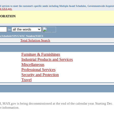
, and services to meet the customer's specific needs including Multiple Award Schedules, Governmentwide Acquisi
sit GSA.gov.
PORATION
in
ame,Schedule/SIN/GWAC Number,NAICS
Total Solution Search
Furniture & Furnishings
Industrial Products and Services
Miscellaneous
Professional Services
Security and Protection
Travel
 MAX.gov is being decommissioned at the end of the calendar year. Starting Dec. 
r information.