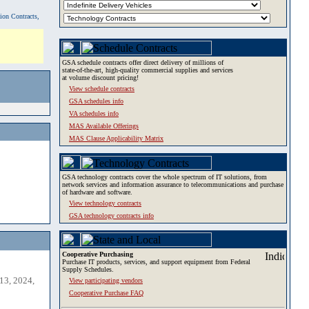
tion Contracts,
GSA schedule contracts offer direct delivery of millions of
state-of-the-art, high-quality commercial supplies and services
at volume discount pricing!
View schedule contracts
GSA schedules info
VA schedules info
MAS Available Offerings
MAS Clause Applicability Matrix
GSA technology contracts cover the whole spectrum of IT solutions, from
network services and information assurance to telecommunications and purchase
of hardware and software.
View technology contracts
GSA technology contracts info
Cooperative Purchasing
Purchase IT products, services, and support equipment from Federal
Supply Schedules.
13, 2024,
View participating vendors
Cooperative Purchase FAQ