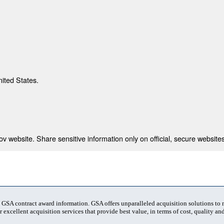
nited States.
 website. Share sensitive information only on official, secure websites
t GSA contract award information. GSA offers unparalleled acquisition solutions to
 excellent acquisition services that provide best value, in terms of cost, quality and