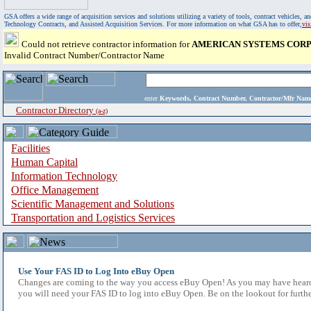
GSA offers a wide range of acquisition services and solutions utilizing a variety of tools, contract vehicles
Technology Contracts, and Assisted Acquisition Services. For more information on what GSA has to offer,
vi
Could not retrieve contractor information for
AMERICAN SYSTEMS COR
Invalid Contract Number/Contractor Name
enter
Keywords, Contract Number, Contractor/Mfr N
Contractor Directory
(a-z)
Facilities
Human Capital
Information Technology
Office Management
Scientific Management and Solutions
Transportation and Logistics Services
Use Your FAS ID to Log Into eBuy Open
Changes are coming to the way you access eBuy Open! As you may have heard,
you will need your FAS ID to log into eBuy Open. Be on the lookout for furthe