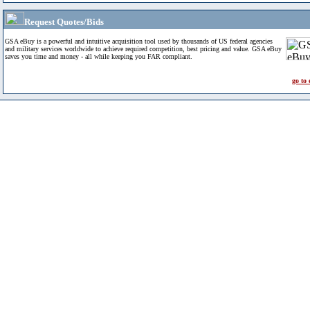
Request Quotes/Bids
GSA eBuy is a powerful and intuitive acquisition tool used by thousands of US federal agencies
and military services worldwide to achieve required competition, best pricing and value. GSA eBuy
saves you time and money - all while keeping you FAR compliant.
go to