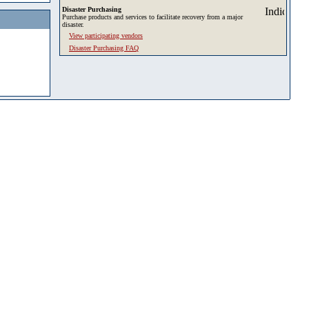
Disaster Purchasing
Purchase products and services to facilitate recovery from a major
disaster.
View participating vendors
Disaster Purchasing FAQ