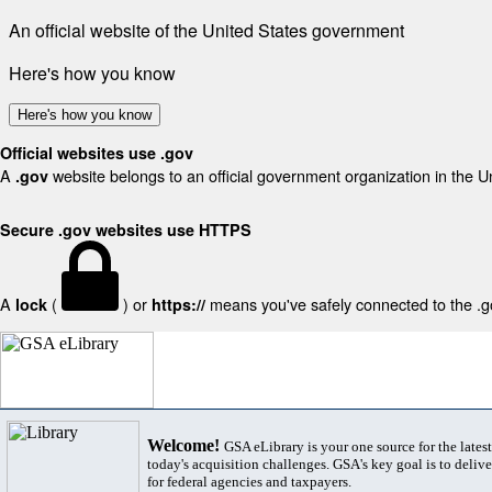
An official website of the United States government
Here's how you know
Here's how you know
Official websites use .gov
A
website belongs to an official government organization in the U
.gov
Secure .gov websites use HTTPS
A
(
) or
means you've safely connected to the .gov
lock
https://
Welcome!
GSA eLibrary is your one source for the lates
today's acquisition challenges. GSA's key goal is to deliver
for federal agencies and taxpayers.