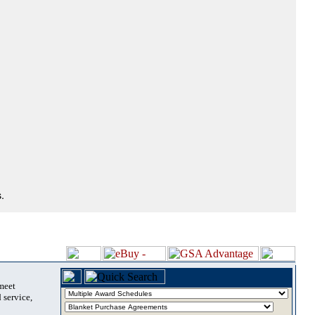
.
 meet
 service,