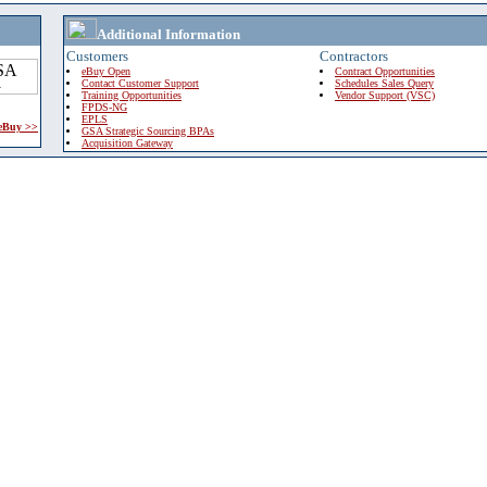
Additional Information
Customers
Contractors
eBuy Open
Contract Opportunities
Contact Customer Support
Schedules Sales Query
Training Opportunities
Vendor Support (VSC)
FPDS-NG
EPLS
 eBuy >>
GSA Strategic Sourcing BPAs
Acquisition Gateway