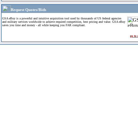
Request Quotes/Bids
GSA eBuy is a powerful and intuitive acquisition tool used by thousands of US federal agencies
and military services worldwide to achieve required competition, best pricing and value. GSA eBuy
saves you time and money - all while keeping you FAR compliant.
go to