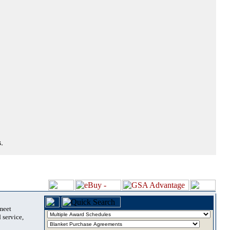
.
 meet
 service,