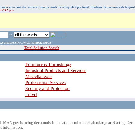
, and services to meet the customer's specific needs including Multiple Award Schedules, Governmentwide Acquisi
sit GSA.gov.
in
ame,Schedule/SIN/GWAC Number,NAICS
Total Solution Search
Furniture & Furnishings
Industrial Products and Services
Miscellaneous
Professional Services
Security and Protection
Travel
 MAX.gov is being decommissioned at the end of the calendar year. Starting Dec. 
r information.