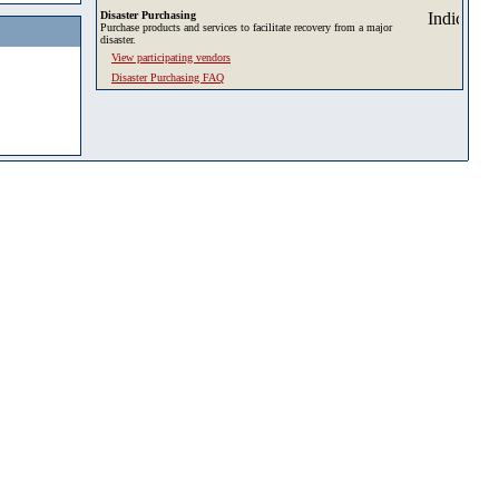
Disaster Purchasing
Purchase products and services to facilitate recovery from a major
disaster.
View participating vendors
Disaster Purchasing FAQ