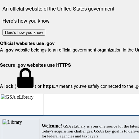
An official website of the United States government
Here's how you know
Here's how you know
Official websites use .gov
A
website belongs to an official government organization in the U
.gov
Secure .gov websites use HTTPS
A
(
) or
means you've safely connected to the .gov
lock
https://
Welcome!
GSA eLibrary is your one source for the lates
today's acquisition challenges. GSA's key goal is to deliver
for federal agencies and taxpayers.