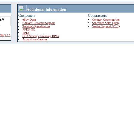
Additional Information
Customers
Contractors
eBuy Open
Contract Opportunities
Contact Customer Support
Schedules Sales Query
Training Opportunities
Vendor Support (VSC)
FPDS-NG
EPLS
 eBuy >>
GSA Strategic Sourcing BPAs
Acquisition Gateway