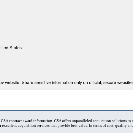
nited States.
 website. Share sensitive information only on official, secure websites
t GSA contract award information. GSA offers unparalleled acquisition solutions to
 excellent acquisition services that provide best value, in terms of cost, quality and