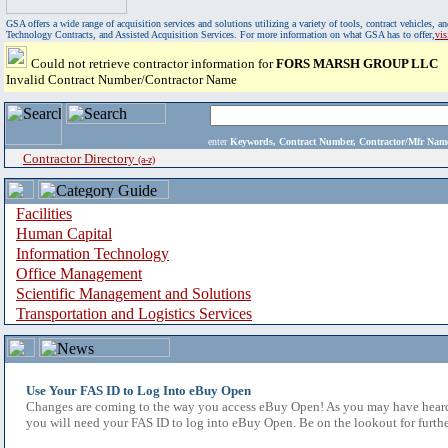
GSA offers a wide range of acquisition services and solutions utilizing a variety of tools, contract vehicles
Technology Contracts, and Assisted Acquisition Services. For more information on what GSA has to offer,
vi
Could not retrieve contractor information for
FORS MARSH GROUP LLC
Invalid Contract Number/Contractor Name
enter
Keywords, Contract Number, Contractor/Mfr N
Contractor Directory
(a-z)
Facilities
Human Capital
Information Technology
Office Management
Scientific Management and Solutions
Transportation and Logistics Services
Use Your FAS ID to Log Into eBuy Open
Changes are coming to the way you access eBuy Open! As you may have heard,
you will need your FAS ID to log into eBuy Open. Be on the lookout for furthe