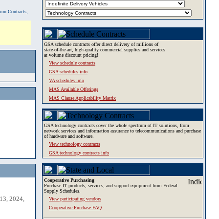
tion Contracts,
GSA schedule contracts offer direct delivery of millions of
state-of-the-art, high-quality commercial supplies and services
at volume discount pricing!
View schedule contracts
GSA schedules info
VA schedules info
MAS Available Offerings
MAS Clause Applicability Matrix
GSA technology contracts cover the whole spectrum of IT solutions, from
network services and information assurance to telecommunications and purchase
of hardware and software.
View technology contracts
GSA technology contracts info
Cooperative Purchasing
Purchase IT products, services, and support equipment from Federal
Supply Schedules.
13, 2024,
View participating vendors
Cooperative Purchase FAQ