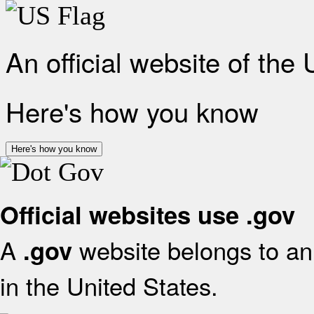
An official website of the
Here's how you know
Here's how you know
Official websites use .gov
A
website belongs to an 
.gov
in the United States.