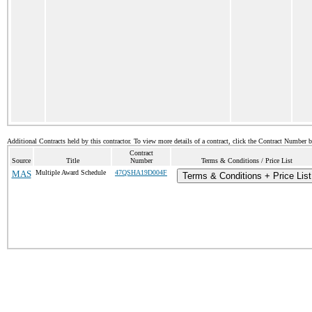
Additional Contracts held by this contractor. To view more details of a contract, click the Contract Number 
Contract
Source
Title
Number
Terms & Conditions / Price List
MAS
Multiple Award Schedule
47QSHA19D004F
Terms & Conditions + Price List