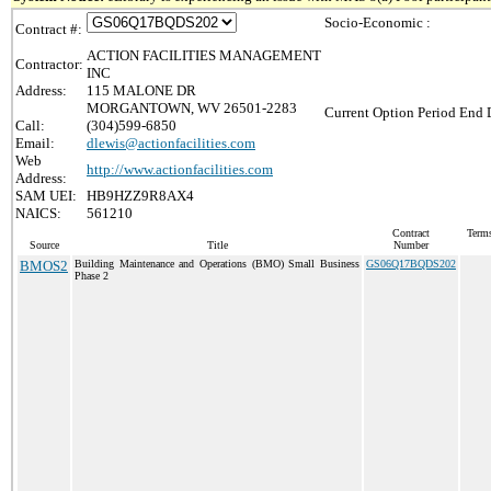
Socio-Economic :
Contract #:
ACTION FACILITIES MANAGEMENT
Contractor:
INC
Address:
115 MALONE DR
MORGANTOWN, WV 26501-2283
Current Option Period End D
Call:
(304)599-6850
Email:
dlewis@actionfacilities.com
Web
http://www.actionfacilities.com
Address:
SAM UEI:
HB9HZZ9R8AX4
NAICS:
561210
Contract
Terms
Source
Title
Number
BMOS2
Building Maintenance and Operations (BMO) Small Business
GS06Q17BQDS202
Phase 2