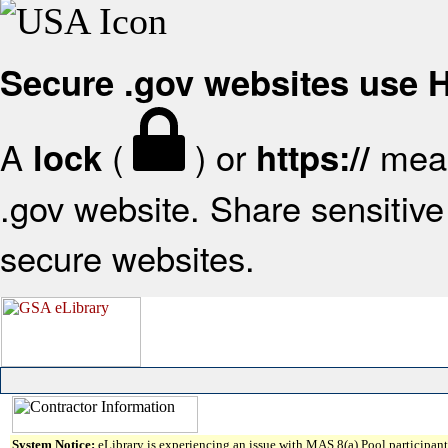
Secure .gov websites use
A
(
) or
mean
lock
https://
.gov website. Share sensitive 
secure websites.
System Notice:
eLibrary is experiencing an issue with MAS 8(a) Pool participant 