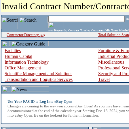
Invalid Contract Number/Contrac
i
enter
Keywords, Contract Number, Contractor/Mfr Name,Sche
Contractor Directory
Total Solution Sear
(a-z)
Facilities
Furniture & Furn
Human Capital
Industrial Produ
Information Technology
Miscellaneous
Office Management
Professional Ser
Scientific Management and Solutions
Security and Pro
Transportation and Logistics Services
Travel
Use Your FAS ID to Log Into eBuy Open
Changes are coming to the way you access eBuy Open! As you may have hear
decommissioned at the end of the calendar year. Starting Dec. 13, 2024, you w
into eBuy Open. Be on the lookout for further information.