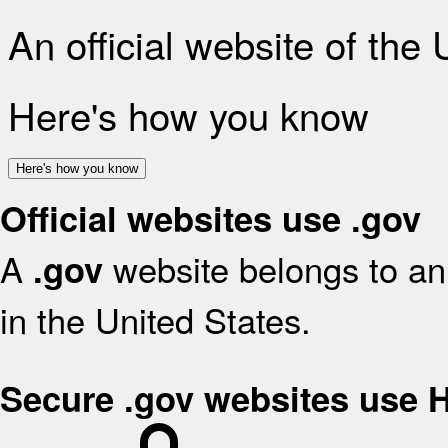
An official website of the
Here's how you know
Here's how you know
Official websites use .gov
A
website belongs to an 
.gov
in the United States.
Secure .gov websites use