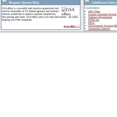
Request Quotes/Bids
Additional Infor
Customers
GSA eBuy is a powerful and intuitive acquisition tool
used by thousands of US federal agencies and military
eBuy Open
services worldwide to achieve required competition,
Contact Customer Support
best pricing and value. GSA eBuy saves you time and money - all while
Training Opportunities
keeping you FAR compliant.
FPDS-NG
EPLS
GSA Strategic Sourcing B
go to eBuy >>
Acquisition Gateway