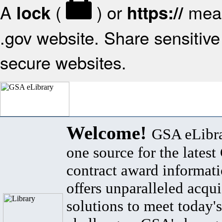
A
(
) or
mean
lock
https://
.gov website. Share sensitive 
secure websites.
Welcome!
GSA eLibra
one source for the lates
contract award informat
offers unparalleled acqui
solutions to meet today's