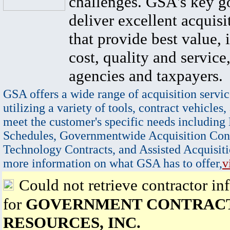
challenges. GSA's key go
deliver excellent acquisi
that provide best value, 
cost, quality and service,
agencies and taxpayers.
GSA offers a wide range of acquisition servic
utilizing a variety of tools, contract vehicles,
meet the customer's specific needs including
Schedules, Governmentwide Acquisition Cont
Technology Contracts, and Assisted Acquisiti
more information on what GSA has to offer,
v
Could not retrieve contractor in
for
GOVERNMENT CONTRAC
RESOURCES, INC.