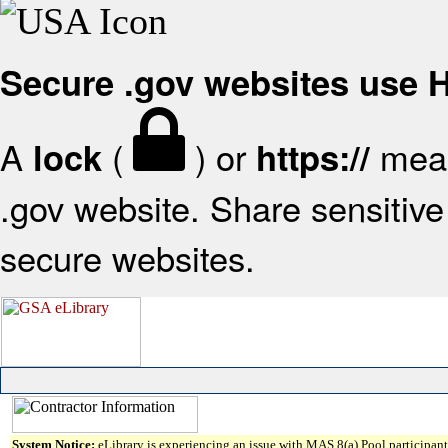
Secure .gov websites use
A
(
) or
mean
lock
https://
.gov website. Share sensitive 
secure websites.
System Notice:
eLibrary is experiencing an issue with MAS 8(a) Pool participant 