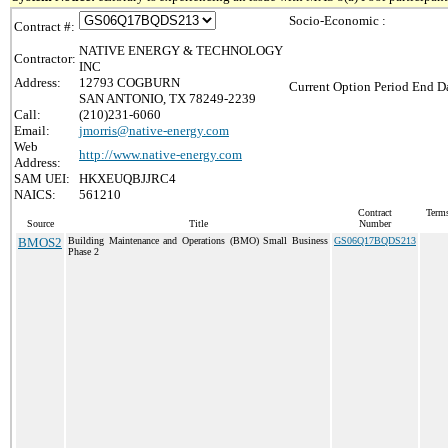
Socio-Economic :
Contract #:
NATIVE ENERGY & TECHNOLOGY
Contractor:
INC
Address:
12793 COGBURN
Current Option Period End Da
SAN ANTONIO, TX 78249-2239
Call:
(210)231-6060
Email:
jmorris@native-energy.com
Web
http://www.native-energy.com
Address:
SAM UEI:
HKXEUQBJJRC4
NAICS:
561210
Contract
Terms
Source
Title
Number
BMOS2
Building Maintenance and Operations (BMO) Small Business
GS06Q17BQDS213
Phase 2