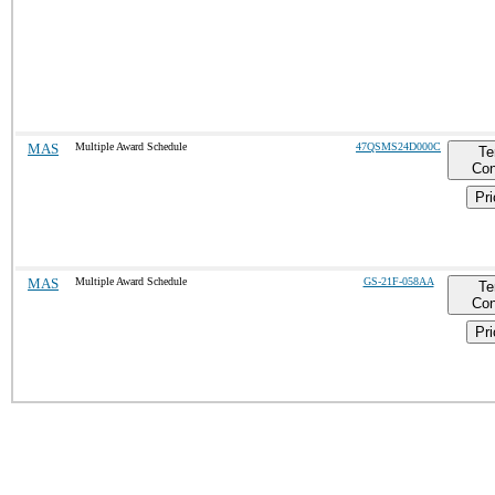
MAS
Multiple Award Schedule
47QSMS24D000C
Te
Con
Pri
MAS
Multiple Award Schedule
GS-21F-058AA
Te
Con
Pri