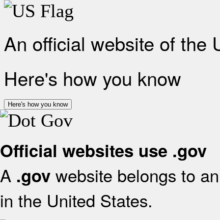
An official website of the
Here's how you know
Here's how you know
Official websites use .gov
A
website belongs to an 
.gov
in the United States.