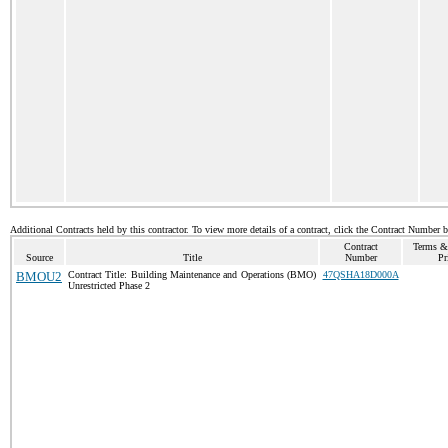
Additional Contracts held by this contractor. To view more details of a contract, click the Contract Number 
Contract
Terms &
Source
Title
Number
Pr
BMOU2
Contract Title: Building Maintenance and Operations (BMO)
47QSHA18D000A
Unrestricted Phase 2