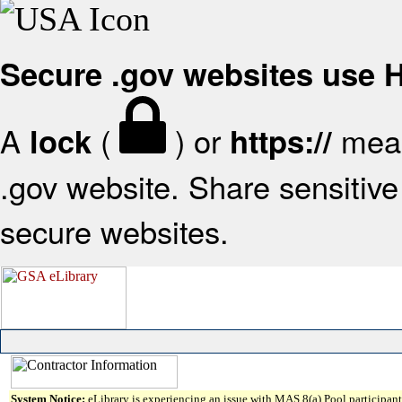
Secure .gov websites use
A
(
) or
mean
lock
https://
.gov website. Share sensitive 
secure websites.
System Notice:
eLibrary is experiencing an issue with MAS 8(a) Pool participant 