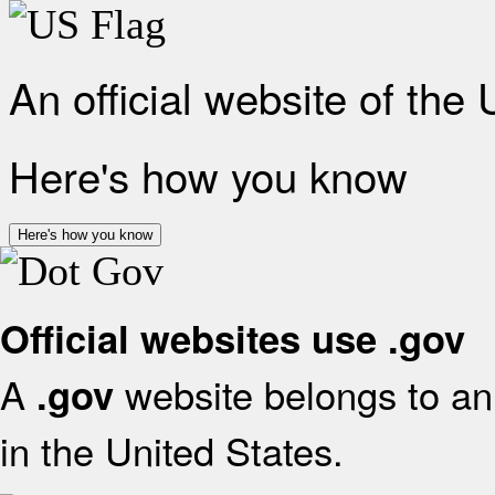
An official website of the
Here's how you know
Here's how you know
Official websites use .gov
A
website belongs to an 
.gov
in the United States.