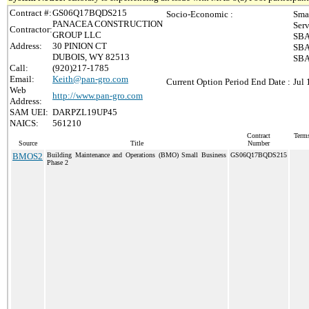
Contract #:
GS06Q17BQDS215
Socio-Economic :
Sma
PANACEA CONSTRUCTION
Ser
Contractor:
GROUP LLC
SBA
Address:
30 PINION CT
SBA
DUBOIS, WY 82513
SBA
Call:
(920)217-1785
Email:
Keith@pan-gro.com
Current Option Period End Date :
Jul 
Web
http://www.pan-gro.com
Address:
SAM UEI:
DARPZL19UP45
NAICS:
561210
Contract
Terms
Source
Title
Number
BMOS2
Building Maintenance and Operations (BMO) Small Business
GS06Q17BQDS215
Phase 2