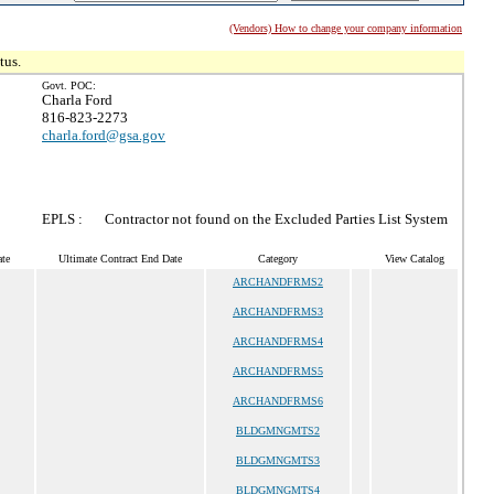
(Vendors) How to change your company information
tus.
Govt. POC:
Charla Ford
816-823-2273
charla.ford@gsa.gov
EPLS :
Contractor not found on the Excluded Parties List System
te
Ultimate Contract End Date
Category
View Catalog
ARCHANDFRMS2
ARCHANDFRMS3
ARCHANDFRMS4
ARCHANDFRMS5
ARCHANDFRMS6
BLDGMNGMTS2
BLDGMNGMTS3
BLDGMNGMTS4