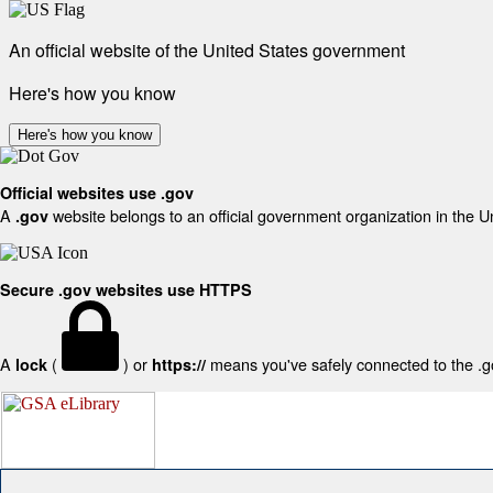
An official website of the United States government
Here's how you know
Here's how you know
Official websites use .gov
A
website belongs to an official government organization in the U
.gov
Secure .gov websites use HTTPS
A
(
) or
means you've safely connected to the .gov
lock
https://