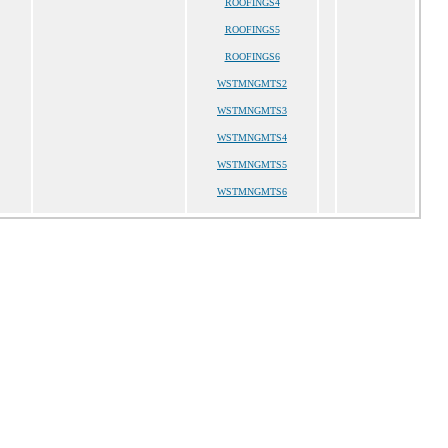
ROOFINGS4
ROOFINGS5
ROOFINGS6
WSTMNGMTS2
WSTMNGMTS3
WSTMNGMTS4
WSTMNGMTS5
WSTMNGMTS6