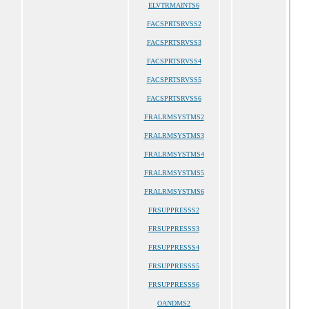
ELVTRMAINTS6
FACSPRTSRVSS2
FACSPRTSRVSS3
FACSPRTSRVSS4
FACSPRTSRVSS5
FACSPRTSRVSS6
FRALRMSYSTMS2
FRALRMSYSTMS3
FRALRMSYSTMS4
FRALRMSYSTMS5
FRALRMSYSTMS6
FRSUPPRESSS2
FRSUPPRESSS3
FRSUPPRESSS4
FRSUPPRESSS5
FRSUPPRESSS6
OANDMS2