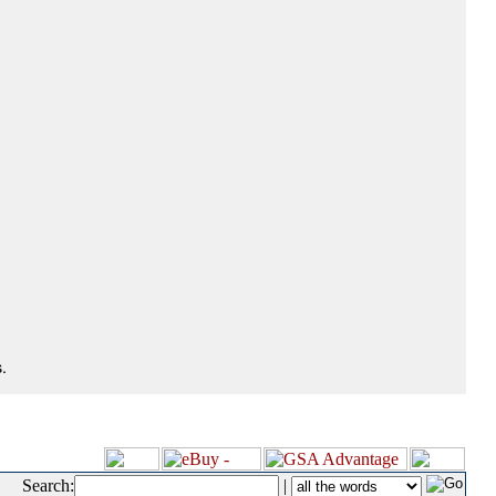
.
Search:
|