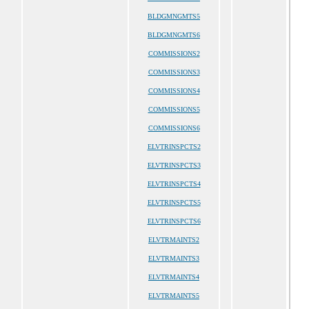
BLDGMNGMTS5
BLDGMNGMTS6
COMMISSIONS2
COMMISSIONS3
COMMISSIONS4
COMMISSIONS5
COMMISSIONS6
ELVTRINSPCTS2
ELVTRINSPCTS3
ELVTRINSPCTS4
ELVTRINSPCTS5
ELVTRINSPCTS6
ELVTRMAINTS2
ELVTRMAINTS3
ELVTRMAINTS4
ELVTRMAINTS5