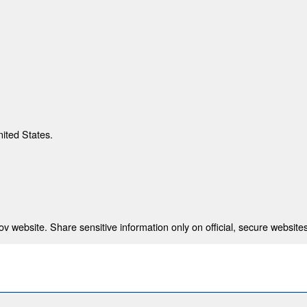
nited States.
 website. Share sensitive information only on official, secure websites