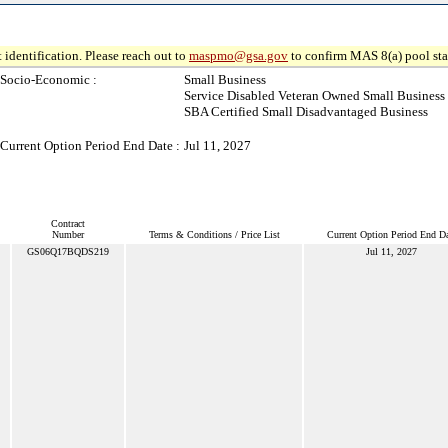
 identification. Please reach out to
maspmo@gsa.gov
to confirm MAS 8(a) pool sta
Socio-Economic :
Small Business
Service Disabled Veteran Owned Small Business
SBA Certified Small Disadvantaged Business
Current Option Period End Date :
Jul 11, 2027
Contract
Number
Terms & Conditions / Price List
Current Option Period End Da
GS06Q17BQDS219
Jul 11, 2027