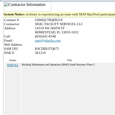
System Notice:
eLibrary is experiencing an issue with MAS 8(a) Pool participant
Contract #:
GS06Q17BQDS219
Contractor:
SDAC FACILITY SERVICES, LLC
Address:
14510 SW 284TH ST
HOMESTEAD, FL 33033-1632
Call:
(850)341-8548
Email:
patti@sdac8a.com
Web Address:
SAM UEI:
KSCDDUJ7Q675
NAICS:
561210
Source
Title
BMOS2
Building Maintenance and Operations (BMO) Small Business Phase 2