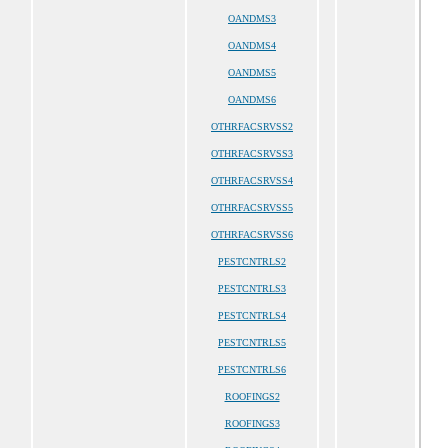
OANDMS3
OANDMS4
OANDMS5
OANDMS6
OTHRFACSRVSS2
OTHRFACSRVSS3
OTHRFACSRVSS4
OTHRFACSRVSS5
OTHRFACSRVSS6
PESTCNTRLS2
PESTCNTRLS3
PESTCNTRLS4
PESTCNTRLS5
PESTCNTRLS6
ROOFINGS2
ROOFINGS3