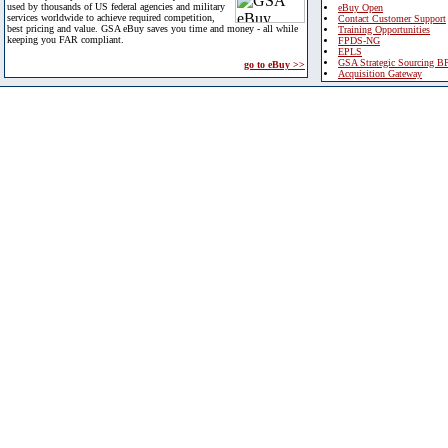
used by thousands of US federal agencies and military
eBuy Open
services worldwide to achieve required competition,
Contact Customer Support
best pricing and value. GSA eBuy saves you time and money - all while
Training Opportunities
keeping you FAR compliant.
FPDS-NG
EPLS
GSA Strategic Sourcing B
go to eBuy >>
Acquisition Gateway