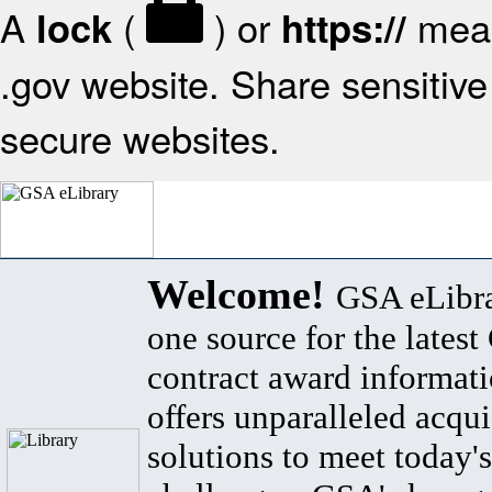
A
(
) or
mean
lock
https://
.gov website. Share sensitive 
secure websites.
Welcome!
GSA eLibra
one source for the lates
contract award informat
offers unparalleled acqui
solutions to meet today's