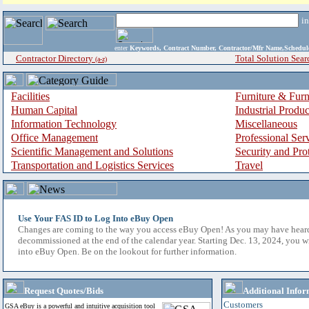
i
enter
Keywords, Contract Number, Contractor/Mfr Name,Sche
Contractor Directory
Total Solution Sear
(a-z)
Facilities
Furniture & Furn
Human Capital
Industrial Produ
Information Technology
Miscellaneous
Office Management
Professional Ser
Scientific Management and Solutions
Security and Pro
Transportation and Logistics Services
Travel
Use Your FAS ID to Log Into eBuy Open
Changes are coming to the way you access eBuy Open! As you may have hear
decommissioned at the end of the calendar year. Starting Dec. 13, 2024, you w
into eBuy Open. Be on the lookout for further information.
Request Quotes/Bids
Additional Infor
Customers
GSA eBuy is a powerful and intuitive acquisition tool