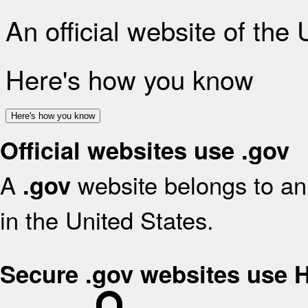
An official website of the
Here's how you know
Here's how you know
Official websites use .gov
A
website belongs to an 
.gov
in the United States.
Secure .gov websites use