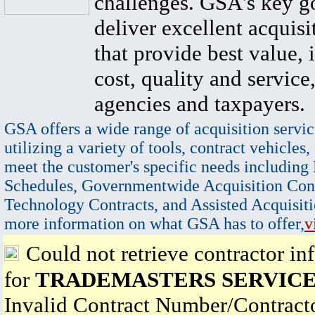
challenges. GSA's key go
deliver excellent acquisi
that provide best value, 
cost, quality and service,
agencies and taxpayers.
GSA offers a wide range of acquisition servic
utilizing a variety of tools, contract vehicles,
meet the customer's specific needs including
Schedules, Governmentwide Acquisition Cont
Technology Contracts, and Assisted Acquisiti
more information on what GSA has to offer,
v
Could not retrieve contractor in
for
TRADEMASTERS SERVICE,
Invalid Contract Number/Contrac