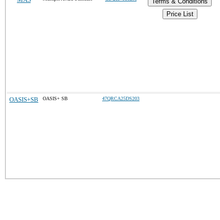
Terms & Conditions
Price List
OASIS+SB
OASIS+ SB
47QRCA25DS203