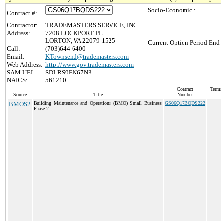
Socio-Economic :
Contract #:
Contractor:
TRADEMASTERS SERVICE, INC.
Address:
7208 LOCKPORT PL
LORTON, VA 22079-1525
Current Option Period End 
Call:
(703)644-6400
Email:
KTownsend@trademasters.com
Web Address:
http://www.gov.trademasters.com
SAM UEI:
SDLRS9EN67N3
NAICS:
561210
Contract
Terms
Source
Title
Number
BMOS2
Building Maintenance and Operations (BMO) Small Business
GS06Q17BQDS222
Phase 2