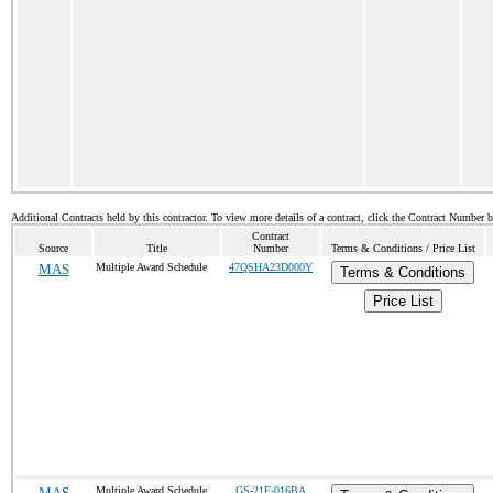
Additional Contracts held by this contractor. To view more details of a contract, click the Contract Number 
Contract
Source
Title
Number
Terms & Conditions / Price List
MAS
Multiple Award Schedule
47QSHA23D000Y
Terms & Conditions
Price List
MAS
Multiple Award Schedule
GS-21F-016BA