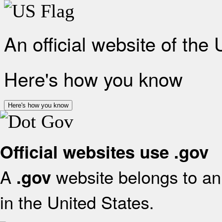
An official website of the
Here's how you know
Here's how you know
Official websites use .gov
A
website belongs to an 
.gov
in the United States.