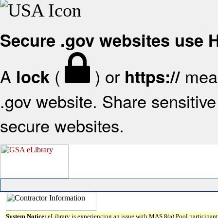
Secure .gov websites use
A
(
) or
mean
lock
https://
.gov website. Share sensitive 
secure websites.
System Notice:
eLibrary is experiencing an issue with MAS 8(a) Pool participant 