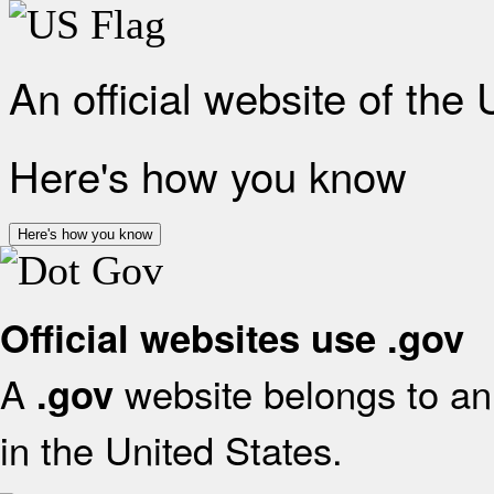
An official website of the
Here's how you know
Here's how you know
Official websites use .gov
A
website belongs to an 
.gov
in the United States.