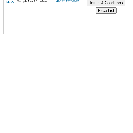
MAS
Multiple Award Schedule
47QSHA20D000K
Terms & Conditions
Price List