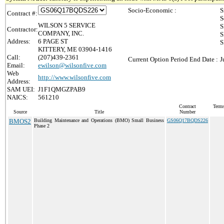
Socio-Economic :
S
Contract #:
S
WILSON 5 SERVICE
S
Contractor:
COMPANY, INC.
S
Address:
6 PAGE ST
S
KITTERY, ME 03904-1416
Call:
(207)439-2361
Current Option Period End Date :
J
Email:
ewilson@wilsonfive.com
Web
http://www.wilsonfive.com
Address:
SAM UEI:
J1F1QMGZPAB9
NAICS:
561210
Contract
Terms
Source
Title
Number
BMOS2
Building Maintenance and Operations (BMO) Small Business
GS06Q17BQDS226
Phase 2