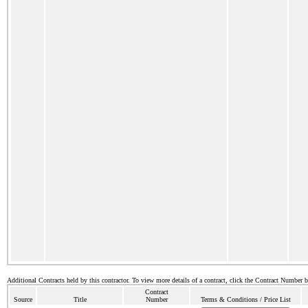
Additional Contracts held by this contractor. To view more details of a contract, click the Contract Number 
Contract
Source
Title
Number
Terms & Conditions / Price List