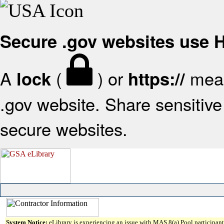
Secure .gov websites use
A
(
) or
mean
lock
https://
.gov website. Share sensitive 
secure websites.
System Notice:
eLibrary is experiencing an issue with MAS 8(a) Pool participant 