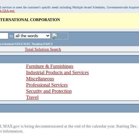
, and services to meet the customer's specific needs including Multiple Award Schedules, Governmentwide Acquisi
sit GSA.gov.
INTERNATIONAL CORPORATION
in
ame,Schedule/SIN/GWAC Number,NAICS
Total Solution Search
Furniture & Furnishings
Industrial Products and Services
Miscellaneous
Professional Services
Security and Protection
Travel
 MAX.gov is being decommissioned at the end of the calendar year. Starting Dec. 
r information.