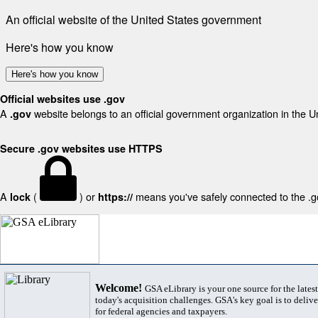
An official website of the United States government
Here's how you know
Here's how you know
Official websites use .gov
A
website belongs to an official government organization in the U
.gov
Secure .gov websites use HTTPS
A
(
) or
means you've safely connected to the .gov
lock
https://
Welcome!
GSA eLibrary is your one source for the lates
today's acquisition challenges. GSA's key goal is to deliver
for federal agencies and taxpayers.