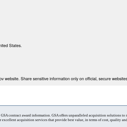
nited States.
 website. Share sensitive information only on official, secure websites
t GSA contract award information. GSA offers unparalleled acquisition solutions to
 excellent acquisition services that provide best value, in terms of cost, quality and