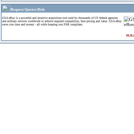
Request Quotes/Bids
GSA eBuy is a powerful and intuitive acquisition tool used by thousands of US federal agencies
and military services worldwide to achieve required competition, best pricing and value. GSA eBuy
saves you time and money - all while keeping you FAR compliant.
go to