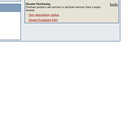
Disaster Purchasing
Purchase products and services to facilitate recovery from a major
disaster.
View participating vendors
Disaster Purchasing FAQ