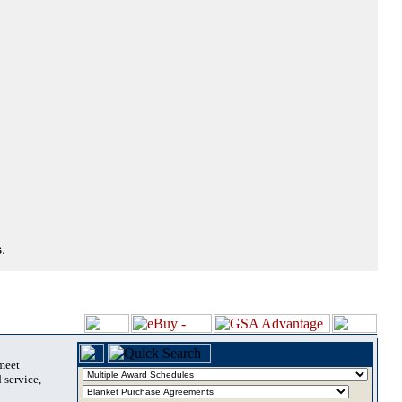
.
 meet
 service,