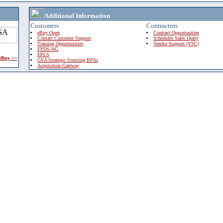
Additional Information
Customers
Contractors
eBuy Open
Contract Opportunities
Contact Customer Support
Schedules Sales Query
Training Opportunities
Vendor Support (VSC)
FPDS-NG
EPLS
 eBuy >>
GSA Strategic Sourcing BPAs
Acquisition Gateway