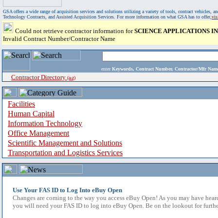
GSA offers a wide range of acquisition services and solutions utilizing a variety of tools, contract vehicles
Technology Contracts, and Assisted Acquisition Services. For more information on what GSA has to offer,
vi
Could not retrieve contractor information for
SCIENCE APPLICATIONS 
Invalid Contract Number/Contractor Name
enter
Keywords, Contract Number, Contractor/Mfr N
Contractor Directory
(a-z)
Facilities
Human Capital
Information Technology
Office Management
Scientific Management and Solutions
Transportation and Logistics Services
Use Your FAS ID to Log Into eBuy Open
Changes are coming to the way you access eBuy Open! As you may have heard,
you will need your FAS ID to log into eBuy Open. Be on the lookout for furthe