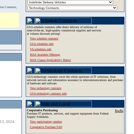
tion Contracts,
GSA schedule contracts offer direct delivery of millions of
state-of-the-art, high-quality commercial supplies and services
at volume discount pricing!
View schedule contracts
GSA schedules info
VA schedules info
MAS Available Offerings
MAS Clause Applicability Matrix
GSA technology contracts cover the whole spectrum of IT solutions, from
network services and information assurance to telecommunications and purchase
of hardware and software.
View technology contracts
GSA technology contracts info
Cooperative Purchasing
Purchase IT products, services, and support equipment from Federal
Supply Schedules.
13, 2024,
View participating vendors
Cooperative Purchase FAQ