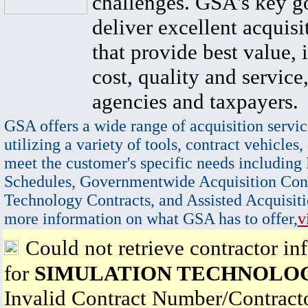
challenges. GSA's key go
deliver excellent acquisi
that provide best value, 
cost, quality and service,
agencies and taxpayers.
GSA offers a wide range of acquisition servic
utilizing a variety of tools, contract vehicles,
meet the customer's specific needs including
Schedules, Governmentwide Acquisition Cont
Technology Contracts, and Assisted Acquisiti
more information on what GSA has to offer,
v
Could not retrieve contractor in
for
SIMULATION TECHNOLOG
Invalid Contract Number/Contrac