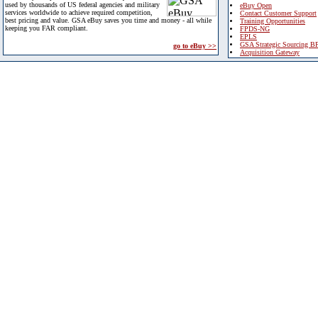
used by thousands of US federal agencies and military
eBuy Open
services worldwide to achieve required competition,
Contact Customer Support
best pricing and value. GSA eBuy saves you time and money - all while
Training Opportunities
keeping you FAR compliant.
FPDS-NG
EPLS
GSA Strategic Sourcing B
go to eBuy >>
Acquisition Gateway