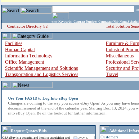
i
enter
Keywords, Contract Number, Contractor/Mfr Name,Sche
Contractor Directory
Total Solution Sear
(a-z)
Facilities
Furniture & Furn
Human Capital
Industrial Produ
Information Technology
Miscellaneous
Office Management
Professional Ser
Scientific Management and Solutions
Security and Pro
Transportation and Logistics Services
Travel
Use Your FAS ID to Log Into eBuy Open
Changes are coming to the way you access eBuy Open! As you may have hear
decommissioned at the end of the calendar year. Starting Dec. 13, 2024, you w
into eBuy Open. Be on the lookout for further information.
Request Quotes/Bids
Additional Infor
Customers
GSA eBuy is a powerful and intuitive acquisition tool