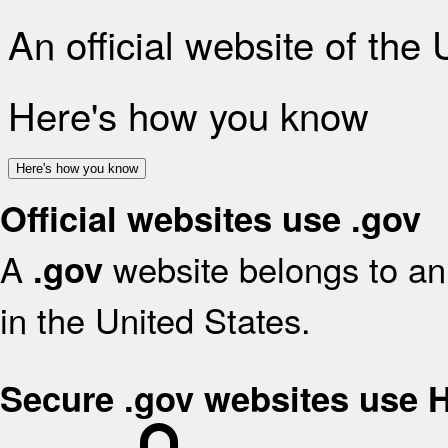
An official website of the
Here's how you know
Here's how you know
Official websites use .gov
A
website belongs to an 
.gov
in the United States.
Secure .gov websites use