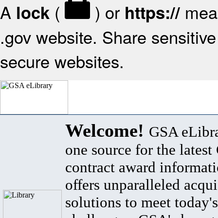
A
(
) or
mean
lock
https://
.gov website. Share sensitive 
secure websites.
Welcome!
GSA eLibra
one source for the lates
contract award informat
offers unparalleled acqui
solutions to meet today's