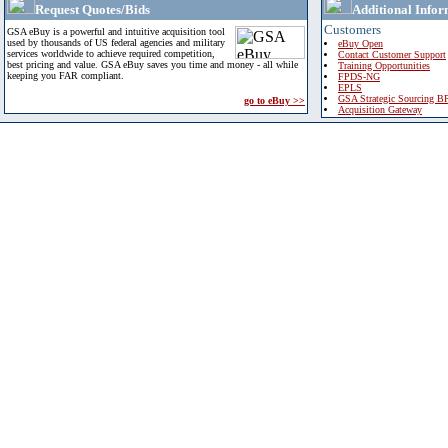
Request Quotes/Bids
Additional Infor
Customers
GSA eBuy is a powerful and intuitive acquisition tool
used by thousands of US federal agencies and military
eBuy Open
services worldwide to achieve required competition,
Contact Customer Support
best pricing and value. GSA eBuy saves you time and money - all while
Training Opportunities
keeping you FAR compliant.
FPDS-NG
EPLS
GSA Strategic Sourcing B
go to eBuy >>
Acquisition Gateway