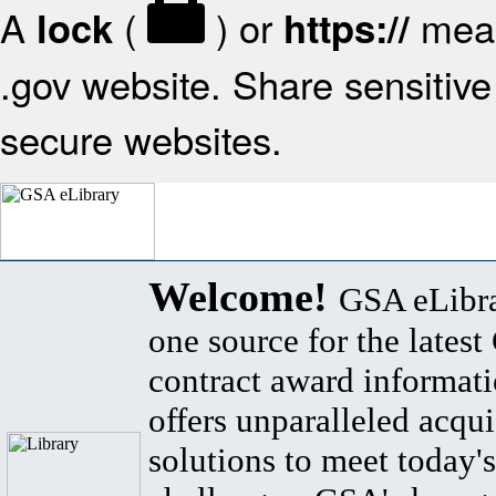
A
(
) or
mean
lock
https://
.gov website. Share sensitive 
secure websites.
Welcome!
GSA eLibra
one source for the lates
contract award informat
offers unparalleled acqui
solutions to meet today's