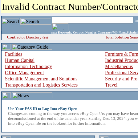
Invalid Contract Number/Contrac
i
enter
Keywords, Contract Number, Contractor/Mfr Name,Sche
Contractor Directory
Total Solution Sear
(a-z)
Facilities
Furniture & Furn
Human Capital
Industrial Produ
Information Technology
Miscellaneous
Office Management
Professional Ser
Scientific Management and Solutions
Security and Pro
Transportation and Logistics Services
Travel
Use Your FAS ID to Log Into eBuy Open
Changes are coming to the way you access eBuy Open! As you may have hear
decommissioned at the end of the calendar year. Starting Dec. 13, 2024, you w
into eBuy Open. Be on the lookout for further information.