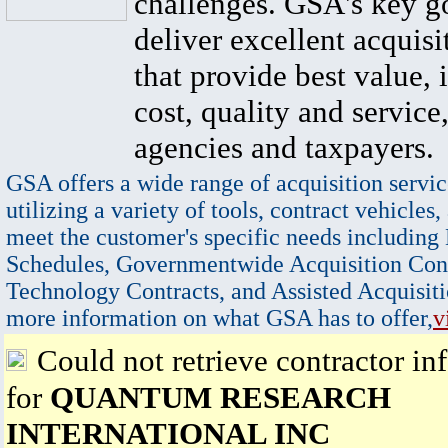
challenges. GSA's key go
deliver excellent acquisi
that provide best value, 
cost, quality and service,
agencies and taxpayers.
GSA offers a wide range of acquisition servic
utilizing a variety of tools, contract vehicles,
meet the customer's specific needs including
Schedules, Governmentwide Acquisition Cont
Technology Contracts, and Assisted Acquisiti
more information on what GSA has to offer,
v
Could not retrieve contractor in
for
QUANTUM RESEARCH
INTERNATIONAL INC