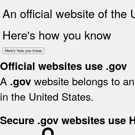
An official website of the
Here's how you know
Here's how you know
Official websites use .gov
A
website belongs to an 
.gov
in the United States.
Secure .gov websites use