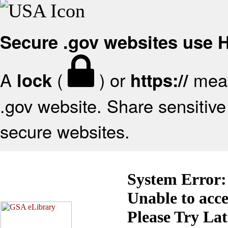
Secure .gov websites use
A
(
) or
mean
lock
https://
.gov website. Share sensitive 
secure websites.
System Error:
Unable to acc
Please Try La