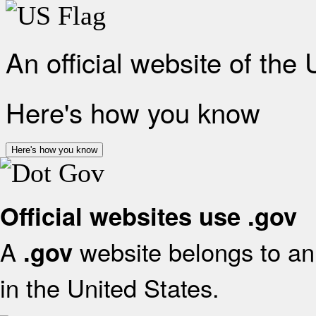
An official website of the
Here's how you know
Here's how you know
Official websites use .gov
A
website belongs to an 
.gov
in the United States.