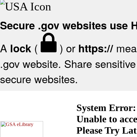
Secure .gov websites use
A
(
) or
mean
lock
https://
.gov website. Share sensitive 
secure websites.
System Error:
Unable to acc
Please Try La