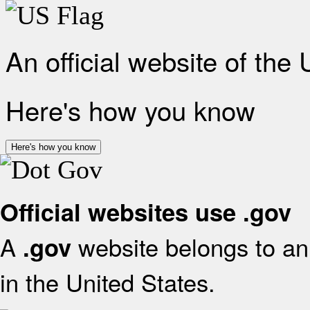
An official website of the
Here's how you know
Here's how you know
Official websites use .gov
A
website belongs to an 
.gov
in the United States.