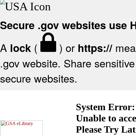
Secure .gov websites use
A
(
) or
mean
lock
https://
.gov website. Share sensitive 
secure websites.
System Error:
Unable to acc
Please Try La