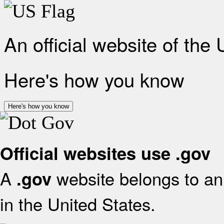
An official website of the
Here's how you know
Here's how you know
Official websites use .gov
A
website belongs to an 
.gov
in the United States.