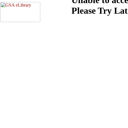
Please Try La