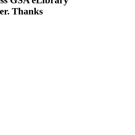
ter. Thanks