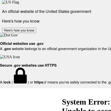
An official website of the United States government
Here's how you know
Here's how you know
Official websites use .gov
A
website belongs to an official government organization in the U
.gov
Secure .gov websites use HTTPS
A
(
) or
means you've safely connected to the .gov
lock
https://
System Error:
Unable to acc