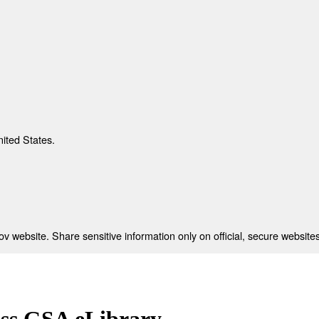
nited States.
 website. Share sensitive information only on official, secure websites
ess GSA eLibrary