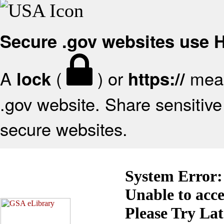
Secure .gov websites use
A
(
) or
mean
lock
https://
.gov website. Share sensitive 
secure websites.
System Error:
Unable to acc
Please Try La