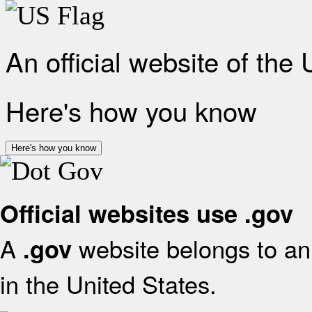
An official website of the
Here's how you know
Here's how you know
Official websites use .gov
A
website belongs to an 
.gov
in the United States.