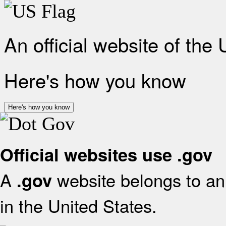
An official website of the
Here's how you know
Here's how you know
Official websites use .gov
A
website belongs to an 
.gov
in the United States.