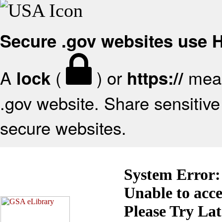
Secure .gov websites use
A
(
) or
mean
lock
https://
.gov website. Share sensitive 
secure websites.
System Error:
Unable to acc
Please Try La