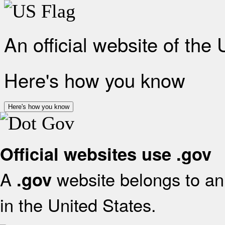
An official website of the
Here's how you know
Here's how you know
Official websites use .gov
A
website belongs to an 
.gov
in the United States.