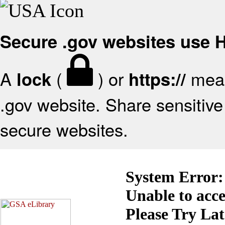
Secure .gov websites use
A
(
) or
mean
lock
https://
.gov website. Share sensitive 
secure websites.
System Error:
Unable to acc
Please Try La